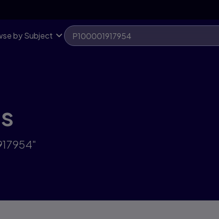
se by Subject
ts
917954"