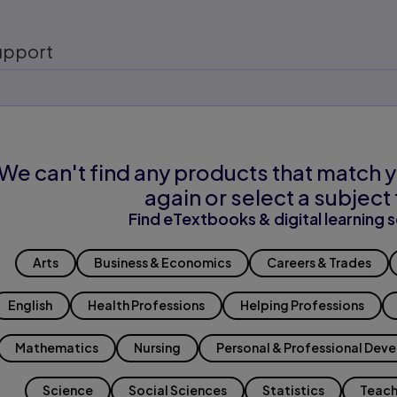
upport
We can't find any products that match y
again or select a subject 
Find eTextbooks & digital learning s
Arts
Business & Economics
Careers & Trades
English
Health Professions
Helping Professions
Mathematics
Nursing
Personal & Professional Dev
Science
Social Sciences
Statistics
Teach