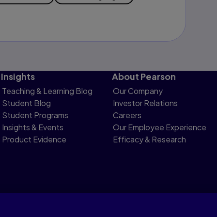
Insights
About Pearson
Teaching & Learning Blog
Our Company
Student Blog
Investor Relations
Student Programs
Careers
Insights & Events
Our Employee Experience
Product Evidence
Efficacy & Research