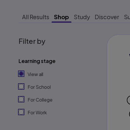
All Results
Shop
Study
Discover
S
Filter by
Learning stage
View all
For School
For College
For Work