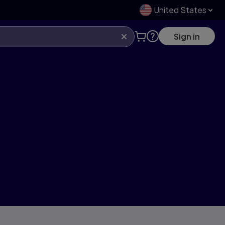
United States
Sign in