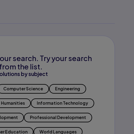
our search. Try your search
from the list.
olutions by subject
Computer Science
Engineering
Humanities
Information Technology
elopment
Professional Development
er Education
World Languages