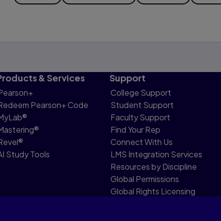
Products & Services
Support
Pearson+
College Support
Redeem Pearson+ Code
Student Support
MyLab®
Faculty Support
Mastering®
Find Your Rep
Revel®
Connect With Us
AI Study Tools
LMS Integration Services
Resources by Discipline
Global Permissions
Global Rights Licensing
Report Piracy