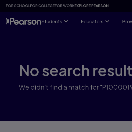
Skip
FOR SCHOOL
FOR COLLEGE
FOR WORK
EXPLORE PEARSON
to
main
content
Students
Educators
Brow
No search resul
We didn't find a match for "P100001