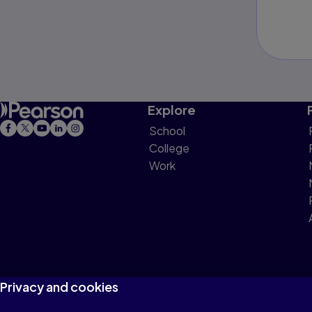
Explore
School
College
Work
Privacy and cookies