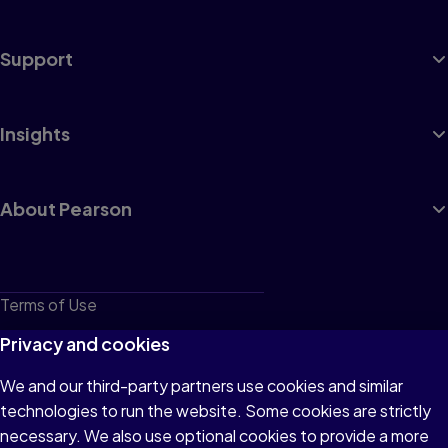
Support
Insights
About Pearson
Terms of Use
Privacy
Privacy and cookies
Cookies
We and our third-party partners use cookies and similar
technologies to run the website. Some cookies are strictly
Do not sell or share my personal information
necessary. We also use optional cookies to provide a more