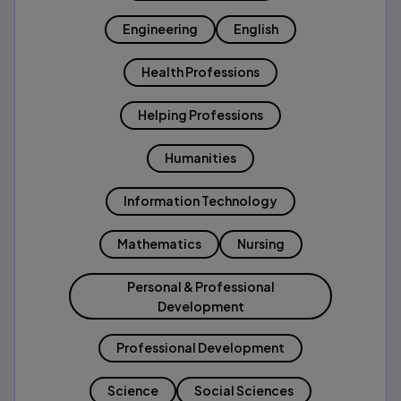
Engineering
English
Health Professions
Helping Professions
Humanities
Information Technology
Mathematics
Nursing
Personal & Professional
Development
Professional Development
Science
Social Sciences