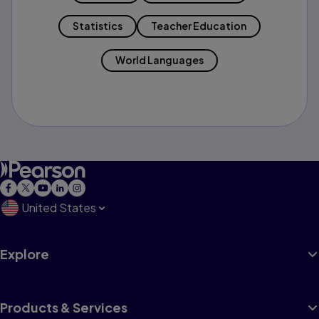
Statistics
Teacher Education
World Languages
United States
Explore
Products & Services