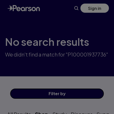
Skip
Sign in
to
main
content
No search results
We didn't find a match for "P100001937736"
Filter
by