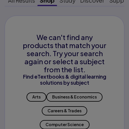
All Results
Shop
Study
Discover
Suppo
We can't find any
products that match your
search. Try your search
again or select a subject
from the list.
Find eTextbooks & digital learning
solutions by subject
Arts
Business & Economics
Careers & Trades
Computer Science