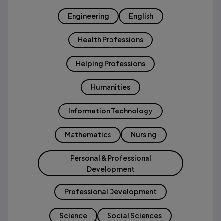
Engineering
English
Health Professions
Helping Professions
Humanities
Information Technology
Mathematics
Nursing
Personal & Professional
Development
Professional Development
Science
Social Sciences