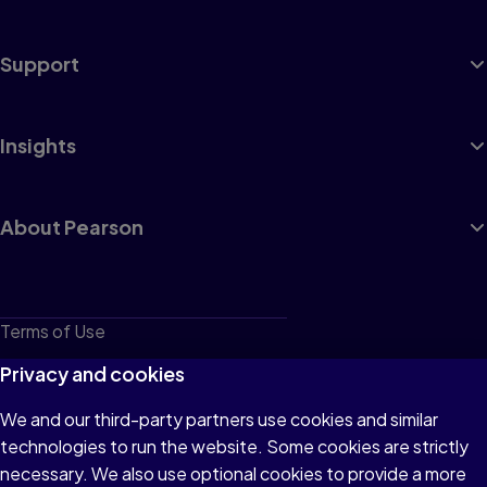
Support
Insights
About Pearson
Terms of Use
Privacy
Privacy and cookies
Cookies
We and our third-party partners use cookies and similar
technologies to run the website. Some cookies are strictly
Do not sell or share my personal information
necessary. We also use optional cookies to provide a more