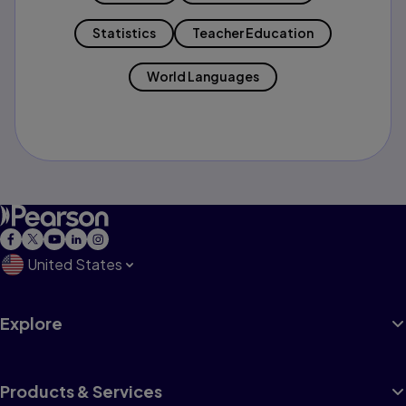
Statistics
Teacher Education
World Languages
United States
Explore
Products & Services