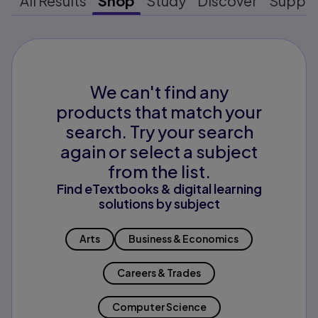
All Results
Shop
Study
Discover
Suppo
We can't find any
products that match your
search. Try your search
again or select a subject
from the list.
Find eTextbooks & digital learning
solutions by subject
Arts
Business & Economics
Careers & Trades
Computer Science