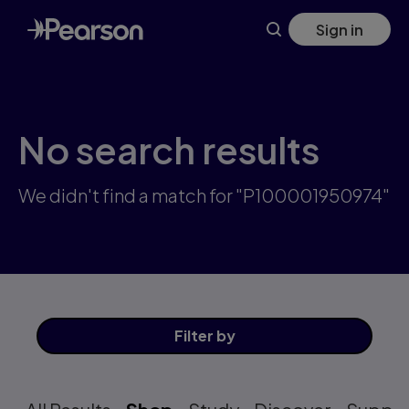
Skip
Sign in
to
main
content
No search results
We didn't find a match for "P100001950974"
Filter
by