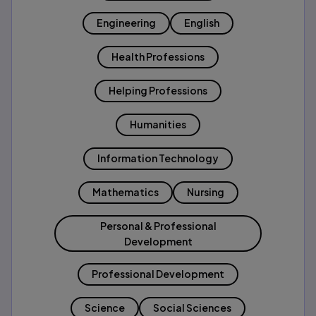
Engineering
English
Health Professions
Helping Professions
Humanities
Information Technology
Mathematics
Nursing
Personal & Professional
Development
Professional Development
Science
Social Sciences