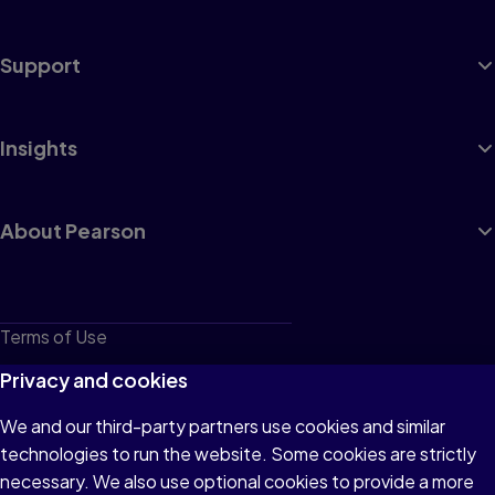
Support
Insights
About Pearson
Terms of Use
Privacy
Privacy and cookies
Cookies
We and our third-party partners use cookies and similar
technologies to run the website. Some cookies are strictly
Do not sell or share my personal information
necessary. We also use optional cookies to provide a more