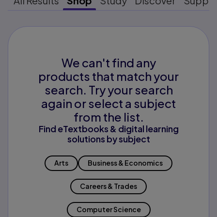
All Results
Shop
Study
Discover
Suppo
We can't find any
products that match your
search. Try your search
again or select a subject
from the list.
Find eTextbooks & digital learning
solutions by subject
Arts
Business & Economics
Careers & Trades
Computer Science