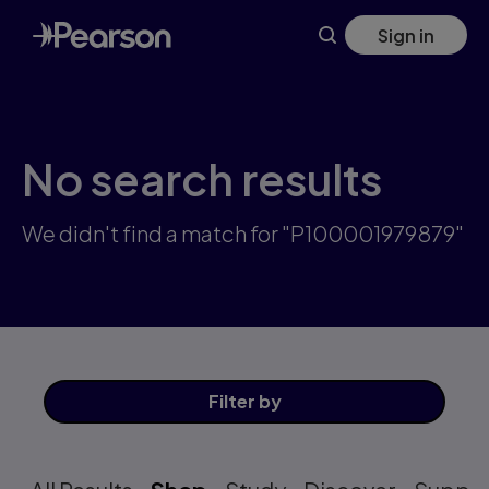
Skip
Sign in
to
main
content
No search results
We didn't find a match for "P100001979879"
Filter
by