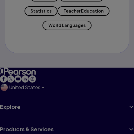
Statistics
Teacher Education
World Languages
United States
Explore
Products & Services