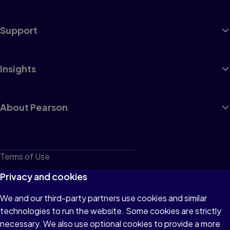
Support
Insights
About Pearson
Terms of Use
Privacy
Privacy and cookies
Cookies
We and our third-party partners use cookies and similar
technologies to run the website. Some cookies are strictly
Do not sell or share my personal information
necessary. We also use optional cookies to provide a more