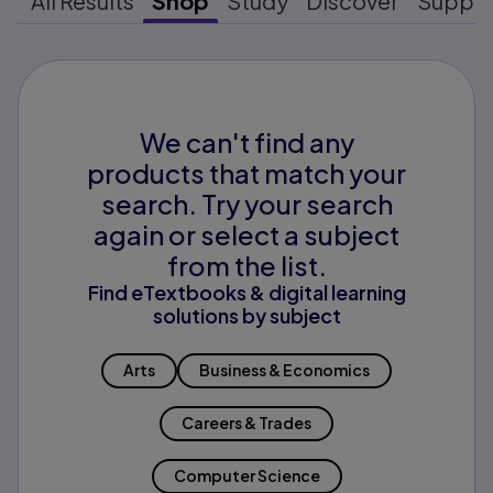
All Results
Shop
Study
Discover
Suppo
We can't find any
products that match your
search. Try your search
again or select a subject
from the list.
Find eTextbooks & digital learning
solutions by subject
Arts
Business & Economics
Careers & Trades
Computer Science