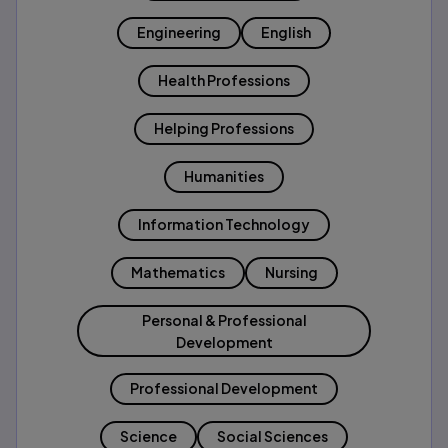
Engineering
English
Health Professions
Helping Professions
Humanities
Information Technology
Mathematics
Nursing
Personal & Professional
Development
Professional Development
Science
Social Sciences