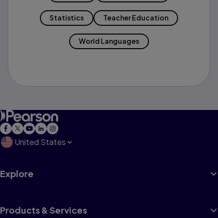
Statistics
Teacher Education
World Languages
United States
Explore
Products & Services