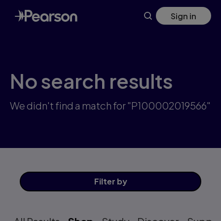
Skip
Sign in
to
main
content
No search results
We didn't find a match for "P100002019566"
Filter
by