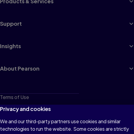
Products & Services
Support
Insights
About Pearson
Terms of Use
Privacy
Privacy and cookies
Cookies
We and our third-party partners use cookies and similar
technologies to run the website. Some cookies are strictly
Do not sell or share my personal information