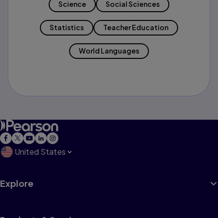
Science
Social Sciences
Statistics
Teacher Education
World Languages
United States
Explore