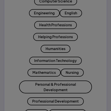
Computer Science
Engineering
English
Health Professions
Helping Professions
Humanities
Information Technology
Mathematics
Nursing
Personal & Professional
Development
Professional Development