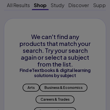
All Results
Shop
Study
Discover
Suppo
We can't find any
products that match your
search. Try your search
again or select a subject
from the list.
Find eTextbooks & digital learning
solutions by subject
Arts
Business & Economics
Careers & Trades