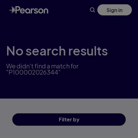
Skip
Sign in
to
main
content
No search results
We didn't find a match for
"P100002026344"
Filter
by