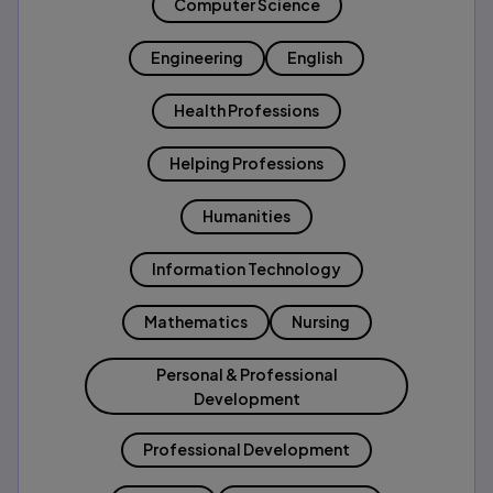
Computer Science
Engineering
English
Health Professions
Helping Professions
Humanities
Information Technology
Mathematics
Nursing
Personal & Professional
Development
Professional Development