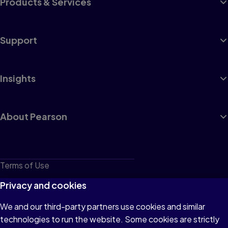
Products & Services
Support
Insights
About Pearson
Terms of Use
Privacy
Privacy and cookies
Cookies
We and our third-party partners use cookies and similar
technologies to run the website. Some cookies are strictly
Do not sell or share my personal information