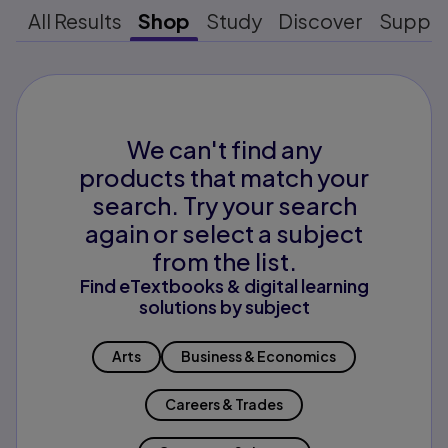
All Results
Shop
Study
Discover
Suppo
We can't find any
products that match your
search. Try your search
again or select a subject
from the list.
Find eTextbooks & digital learning
solutions by subject
Arts
Business & Economics
Careers & Trades