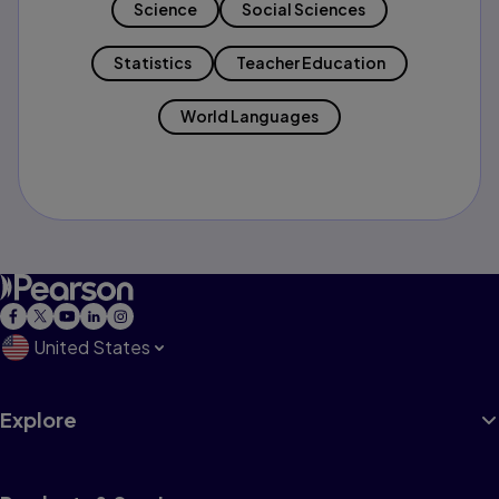
Science
Social Sciences
Statistics
Teacher Education
World Languages
United States
Explore