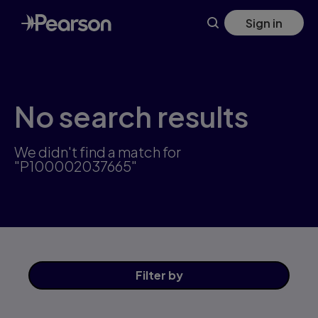
Skip
Sign in
to
main
content
No search results
We didn't find a match for
"P100002037665"
Filter
by