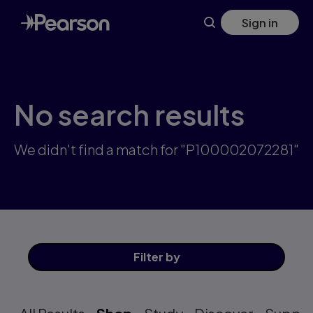
Skip
Sign in
to
main
content
No search results
We didn't find a match for "P100002072281"
Filter
by