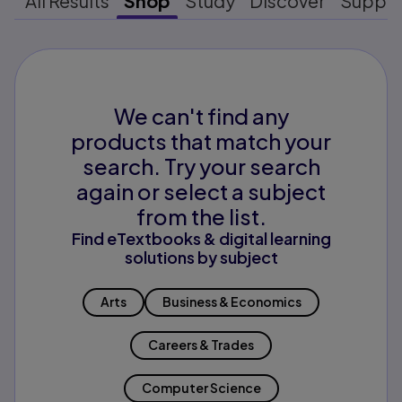
All Results
Shop
Study
Discover
Suppo
We can't find any
products that match your
search. Try your search
again or select a subject
from the list.
Find eTextbooks & digital learning
solutions by subject
Arts
Business & Economics
Careers & Trades
Computer Science