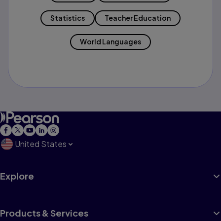
Statistics
Teacher Education
World Languages
United States
Explore
Products & Services