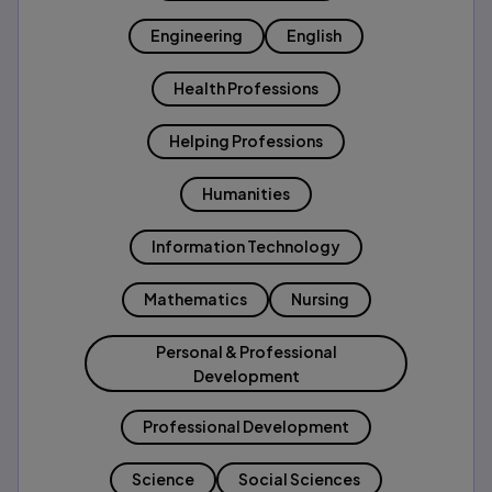
Engineering
English
Health Professions
Helping Professions
Humanities
Information Technology
Mathematics
Nursing
Personal & Professional
Development
Professional Development
Science
Social Sciences