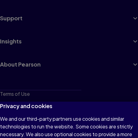
Support
Insights
About Pearson
Terms of Use
Privacy
Privacy and cookies
Cookies
We and our third-party partners use cookies and similar
technologies to run the website. Some cookies are strictly
Do not sell or share my personal information
necessary. We also use optional cookies to provide a more