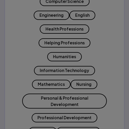
Computer Science
Engineering
English
Health Professions
Helping Professions
Humanities
Information Technology
Mathematics
Nursing
Personal & Professional
Development
Professional Development