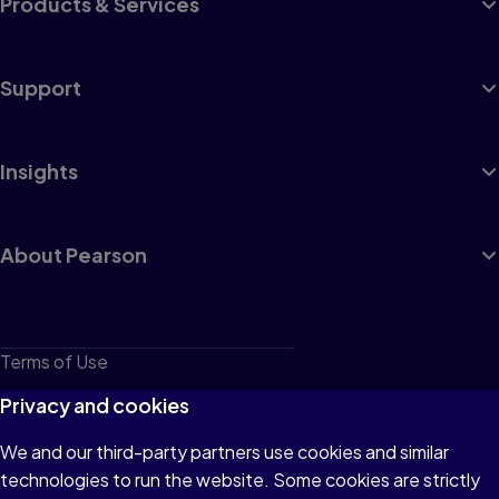
Products & Services
Support
Insights
About Pearson
Terms of Use
Privacy
Privacy and cookies
Cookies
We and our third-party partners use cookies and similar
technologies to run the website. Some cookies are strictly
Do not sell or share my personal information