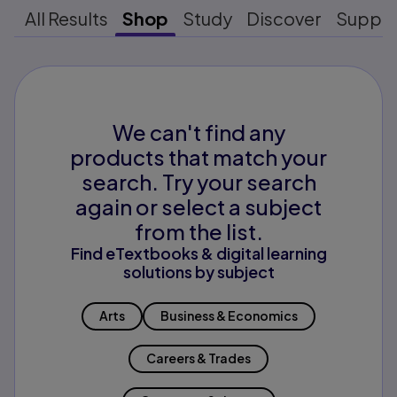
All Results
Shop
Study
Discover
Suppo
We can't find any
products that match your
search. Try your search
again or select a subject
from the list.
Find eTextbooks & digital learning
solutions by subject
Arts
Business & Economics
Careers & Trades