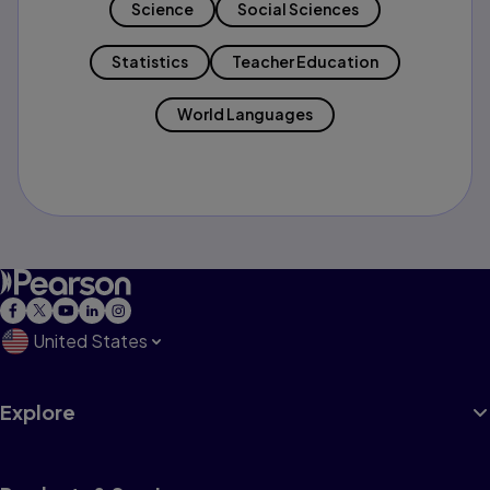
Science
Social Sciences
Statistics
Teacher Education
World Languages
United States
Explore