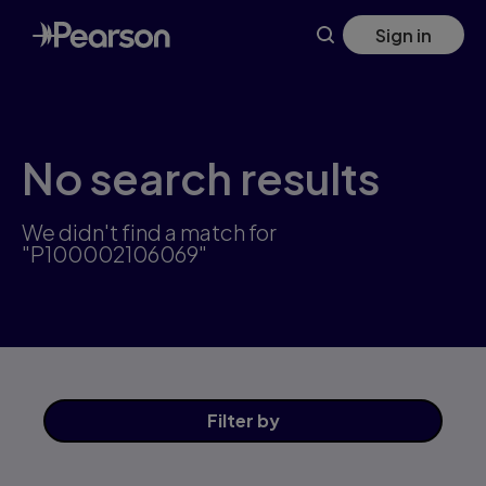
Skip
Sign in
to
main
content
No search results
We didn't find a match for
"P100002106069"
Filter
by