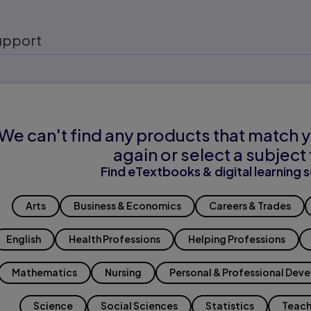
upport
We can't find any products that match y
again or select a subject 
Find eTextbooks & digital learning s
Arts
Business & Economics
Careers & Trades
English
Health Professions
Helping Professions
Mathematics
Nursing
Personal & Professional Dev
Science
Social Sciences
Statistics
Teach