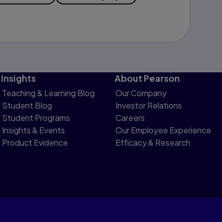
Insights
About Pearson
Teaching & Learning Blog
Our Company
Student Blog
Investor Relations
Student Programs
Careers
Insights & Events
Our Employee Experience
Product Evidence
Efficacy & Research