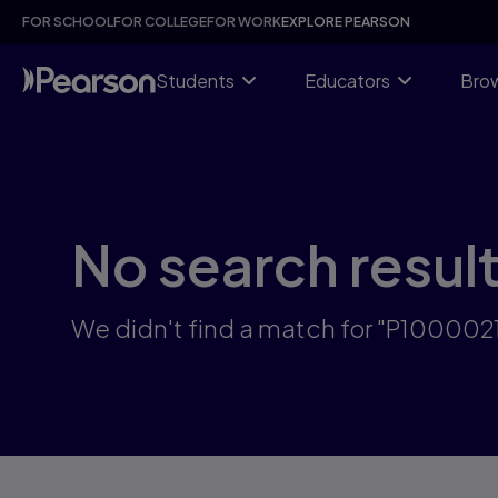
Skip
FOR SCHOOL
FOR COLLEGE
FOR WORK
EXPLORE PEARSON
to
main
content
Students
Educators
Brow
No search resul
We didn't find a match for "P10000