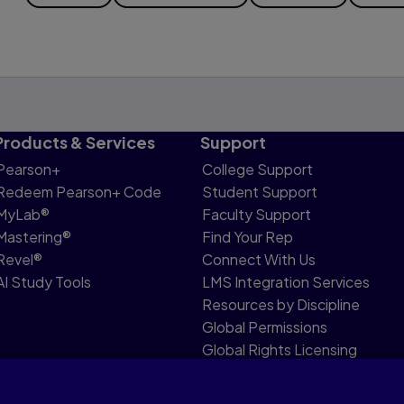
Products & Services
Support
Pearson+
College Support
Redeem Pearson+ Code
Student Support
MyLab®
Faculty Support
Mastering®
Find Your Rep
Revel®
Connect With Us
AI Study Tools
LMS Integration Services
Resources by Discipline
Global Permissions
Global Rights Licensing
Report Piracy