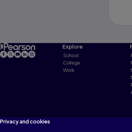
Explore
School
College
Work
Privacy and cookies