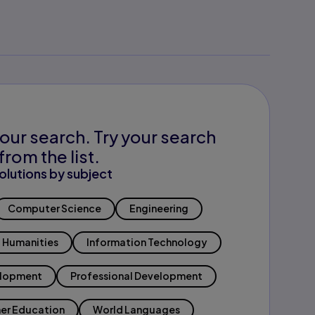
our search. Try your search
from the list.
olutions by subject
Computer Science
Engineering
Humanities
Information Technology
elopment
Professional Development
er Education
World Languages