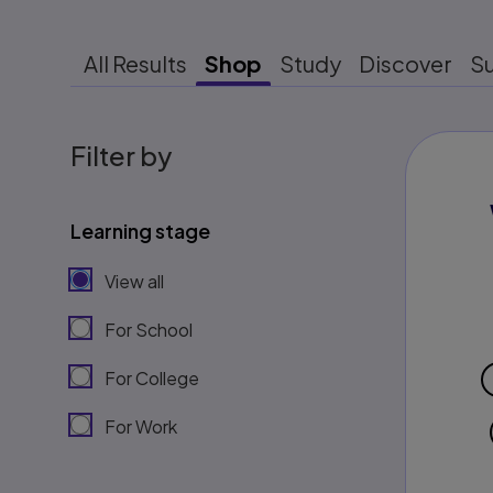
All Results
Shop
Study
Discover
S
Filter by
Learning stage
View all
For School
For College
For Work