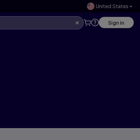
United States
Sign in