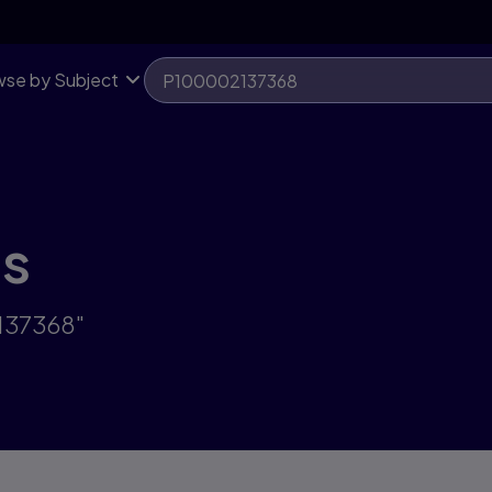
se by Subject
ts
2137368"