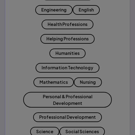
Engineering
English
Health Professions
Helping Professions
Humanities
Information Technology
Mathematics
Nursing
Personal & Professional
Development
Professional Development
Science
Social Sciences