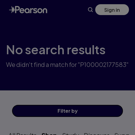
Skip
Sign in
to
main
content
No search results
We didn't find a match for "P100002177583"
Filter
by