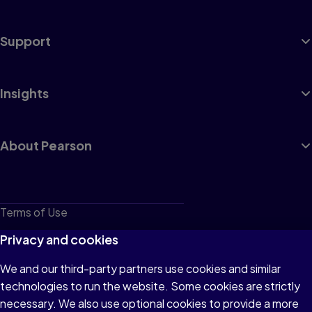
Support
Insights
About Pearson
Terms of Use
Privacy
Privacy and cookies
Cookies
We and our third-party partners use cookies and similar
technologies to run the website. Some cookies are strictly
Do not sell or share my personal information
necessary. We also use optional cookies to provide a more