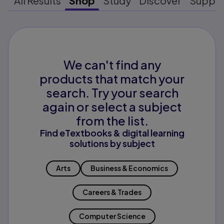
All Results
Shop
Study
Discover
Suppo
We can't find any
products that match your
search. Try your search
again or select a subject
from the list.
Find eTextbooks & digital learning
solutions by subject
Arts
Business & Economics
Careers & Trades
Computer Science