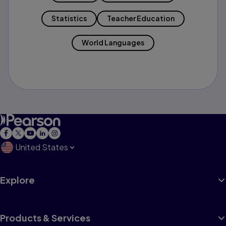
Statistics
Teacher Education
World Languages
United States
Explore
Products & Services