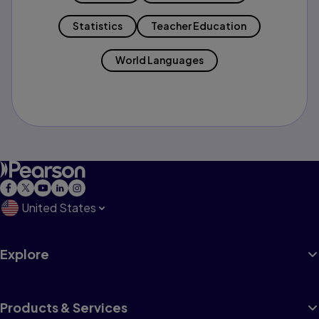
Statistics
Teacher Education
World Languages
United States
Explore
Products & Services