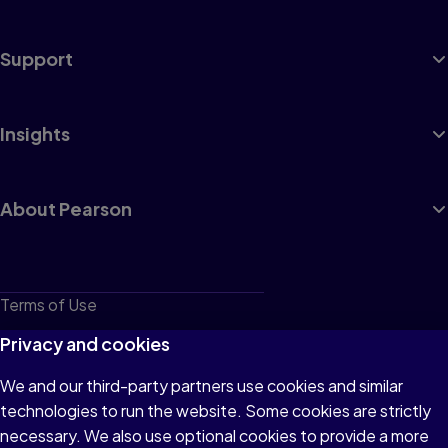
Support
Insights
About Pearson
Terms of Use
Privacy
Privacy and cookies
Cookies
We and our third-party partners use cookies and similar
technologies to run the website. Some cookies are strictly
Do not sell or share my personal information
necessary. We also use optional cookies to provide a more