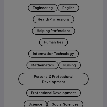
Engineering
English
Health Professions
Helping Professions
Humanities
Information Technology
Mathematics
Nursing
Personal & Professional
Development
Professional Development
Science
Social Sciences