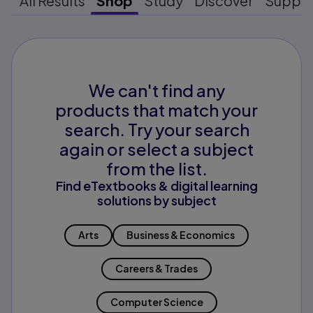
All Results
Shop
Study
Discover
Suppo
We can't find any
products that match your
search. Try your search
again or select a subject
from the list.
Find eTextbooks & digital learning
solutions by subject
Arts
Business & Economics
Careers & Trades
Computer Science