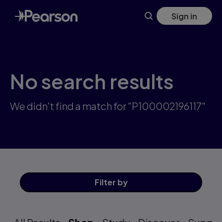
Skip
Sign in
to
main
content
No search results
We didn't find a match for "P100002196117"
Filter
by