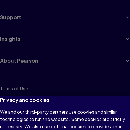
Support
Insights
About Pearson
Terms of Use
Privacy
Privacy and cookies
Cookies
We and our third-party partners use cookies and similar
technologies to run the website. Some cookies are strictly
Do not sell or share my personal information
necessary. We also use optional cookies to provide a more