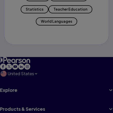
Statistics
Teacher Education
World Languages
United States
Explore
Products & Services