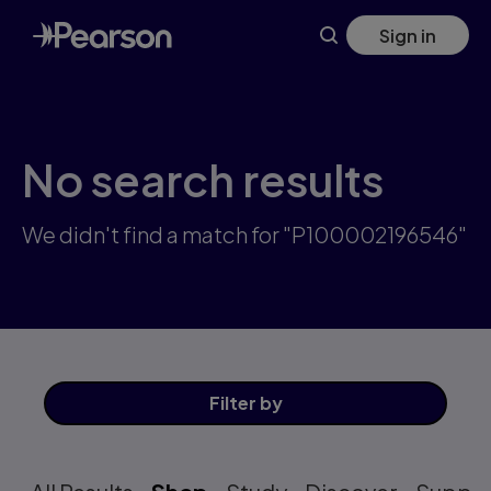
Skip
Sign in
to
main
content
No search results
We didn't find a match for "P100002196546"
Filter
by