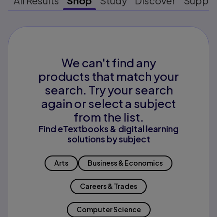
All Results
Shop
Study
Discover
Suppo
We can't find any
products that match your
search. Try your search
again or select a subject
from the list.
Find eTextbooks & digital learning
solutions by subject
Arts
Business & Economics
Careers & Trades
Computer Science