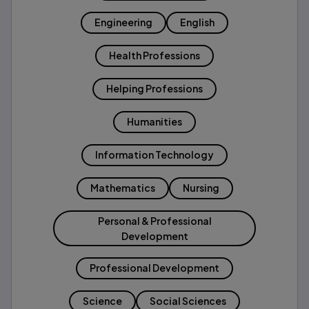
Engineering
English
Health Professions
Helping Professions
Humanities
Information Technology
Mathematics
Nursing
Personal & Professional
Development
Professional Development
Science
Social Sciences