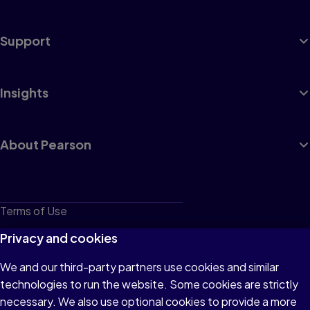
Support
Insights
About Pearson
Terms of Use
Privacy
Privacy and cookies
Cookies
We and our third-party partners use cookies and similar
technologies to run the website. Some cookies are strictly
Do not sell or share my personal information
necessary. We also use optional cookies to provide a more