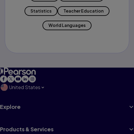
Statistics
Teacher Education
World Languages
United States
Explore
Products & Services