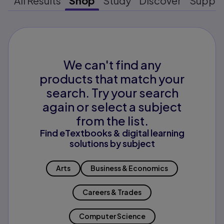
All Results
Shop
Study
Discover
Suppo
We can't find any
products that match your
search. Try your search
again or select a subject
from the list.
Find eTextbooks & digital learning
solutions by subject
Arts
Business & Economics
Careers & Trades
Computer Science