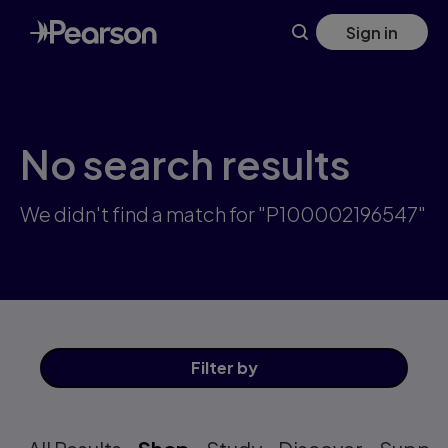
Skip
Sign in
to
main
content
No search results
We didn't find a match for "P100002196547"
Filter
by