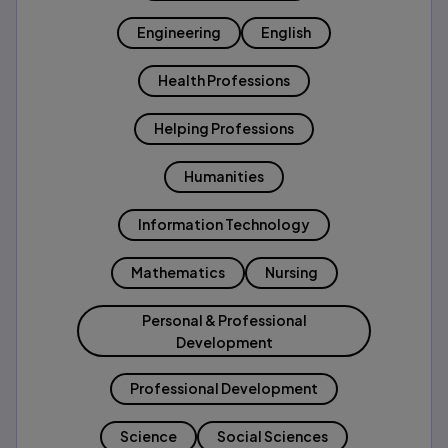
Engineering
English
Health Professions
Helping Professions
Humanities
Information Technology
Mathematics
Nursing
Personal & Professional
Development
Professional Development
Science
Social Sciences