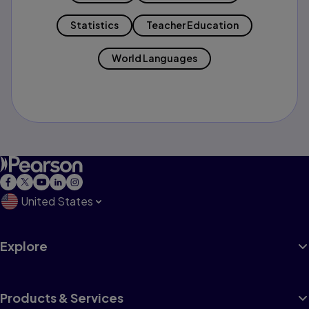
Statistics
Teacher Education
World Languages
United States
Explore
Products & Services