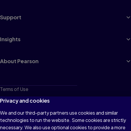
Support
Insights
About Pearson
Terms of Use
Privacy
Privacy and cookies
Cookies
We and our third-party partners use cookies and similar
technologies to run the website. Some cookies are strictly
Do not sell or share my personal information
necessary. We also use optional cookies to provide a more