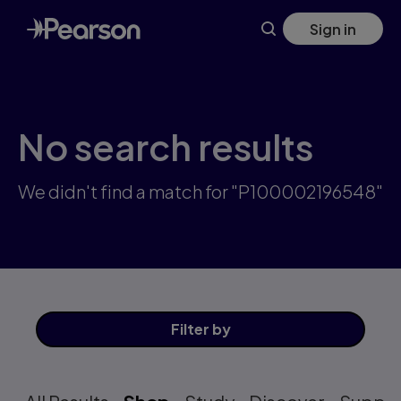
Skip
Sign in
to
main
content
No search results
We didn't find a match for "P100002196548"
Filter
by