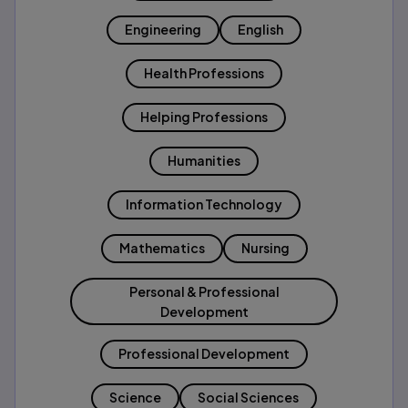
Engineering
English
Health Professions
Helping Professions
Humanities
Information Technology
Mathematics
Nursing
Personal & Professional
Development
Professional Development
Science
Social Sciences