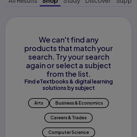
All Results
Shop
Study
Discover
Suppo
We can't find any
products that match your
search. Try your search
again or select a subject
from the list.
Find eTextbooks & digital learning
solutions by subject
Arts
Business & Economics
Careers & Trades
Computer Science