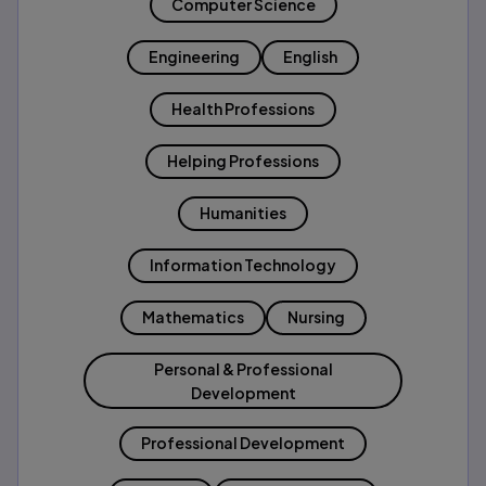
Computer Science
Engineering
English
Health Professions
Helping Professions
Humanities
Information Technology
Mathematics
Nursing
Personal & Professional
Development
Professional Development