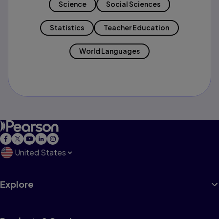
Science
Social Sciences
Statistics
Teacher Education
World Languages
United States
Explore