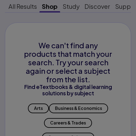
All Results
Shop
Study
Discover
Suppo
We can't find any
products that match your
search. Try your search
again or select a subject
from the list.
Find eTextbooks & digital learning
solutions by subject
Arts
Business & Economics
Careers & Trades