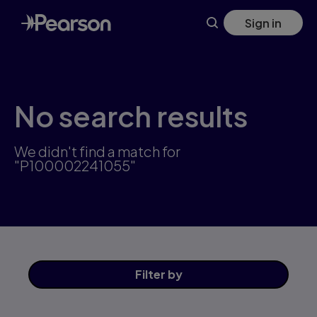
Skip
Sign in
to
main
content
No search results
We didn't find a match for
"P100002241055"
Filter
by