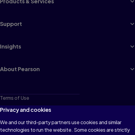
Products & Services
Support
Insights
About Pearson
Terms of Use
Privacy
Privacy and cookies
Cookies
We and our third-party partners use cookies and similar
technologies to run the website. Some cookies are strictly
Do not sell or share my personal information