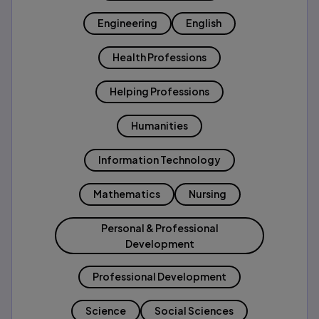
Engineering
English
Health Professions
Helping Professions
Humanities
Information Technology
Mathematics
Nursing
Personal & Professional
Development
Professional Development
Science
Social Sciences