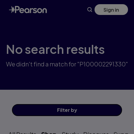
Skip
Sign in
to
main
content
No search results
We didn't find a match for "P100002291330"
Filter
by