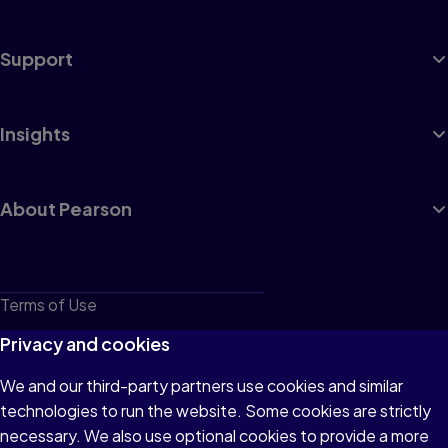
Support
Insights
About Pearson
Terms of Use
Privacy
Privacy and cookies
Cookies
We and our third-party partners use cookies and similar
technologies to run the website. Some cookies are strictly
Do not sell or share my personal information
necessary. We also use optional cookies to provide a more