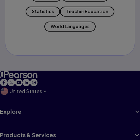
Statistics
Teacher Education
World Languages
United States
Explore
Products & Services