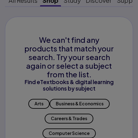
All Results
Shop
Study
Discover
Suppo
We can't find any
products that match your
search. Try your search
again or select a subject
from the list.
Find eTextbooks & digital learning
solutions by subject
Arts
Business & Economics
Careers & Trades
Computer Science