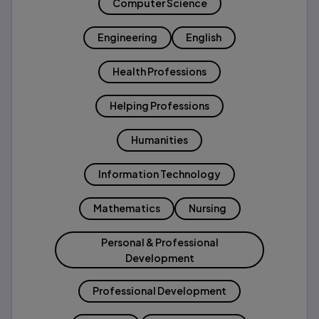
Computer Science
Engineering
English
Health Professions
Helping Professions
Humanities
Information Technology
Mathematics
Nursing
Personal & Professional
Development
Professional Development