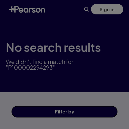
Skip
Sign in
to
main
content
No search results
We didn't find a match for
"P100002294293"
Filter
by