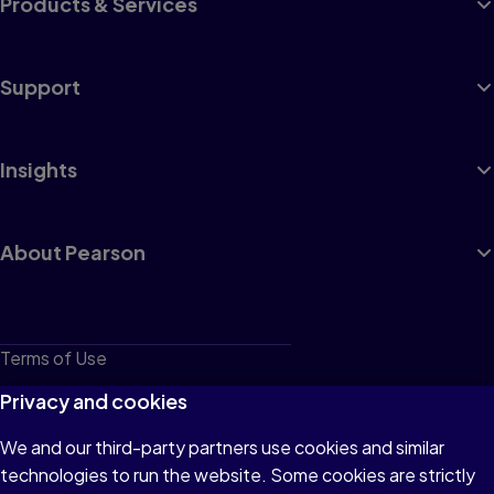
Products & Services
Support
Insights
About Pearson
Terms of Use
Privacy
Privacy and cookies
Cookies
We and our third-party partners use cookies and similar
technologies to run the website. Some cookies are strictly
Do not sell or share my personal information