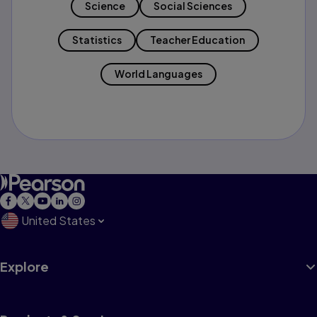
Science
Social Sciences
Statistics
Teacher Education
World Languages
United States
Explore