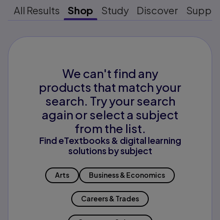
All Results
Shop
Study
Discover
Suppo
We can't find any
products that match your
search. Try your search
again or select a subject
from the list.
Find eTextbooks & digital learning
solutions by subject
Arts
Business & Economics
Careers & Trades