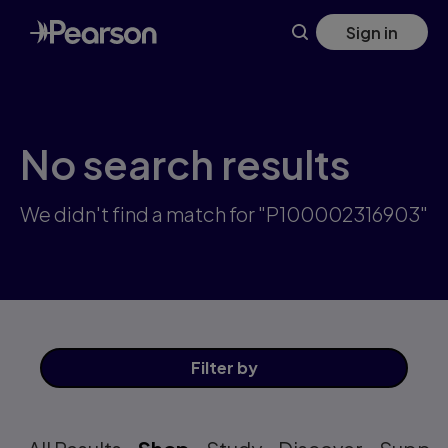
Skip
Sign in
to
main
content
No search results
We didn't find a match for "P100002316903"
Filter
by