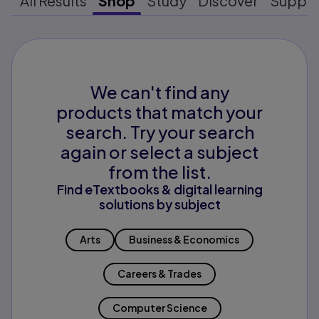
All Results
Shop
Study
Discover
Suppo
We can't find any
products that match your
search. Try your search
again or select a subject
from the list.
Find eTextbooks & digital learning
solutions by subject
Arts
Business & Economics
Careers & Trades
Computer Science