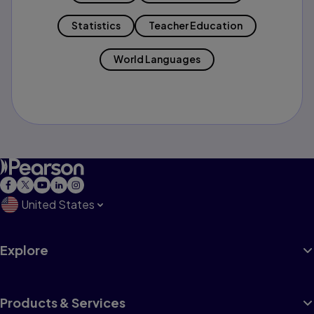
Statistics
Teacher Education
World Languages
United States
Explore
Products & Services