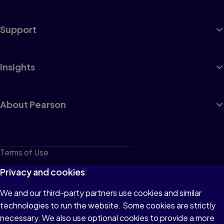
Support
Insights
About Pearson
Terms of Use
Privacy
Privacy and cookies
Cookies
We and our third-party partners use cookies and similar
technologies to run the website. Some cookies are strictly
Do not sell or share my personal information
necessary. We also use optional cookies to provide a more