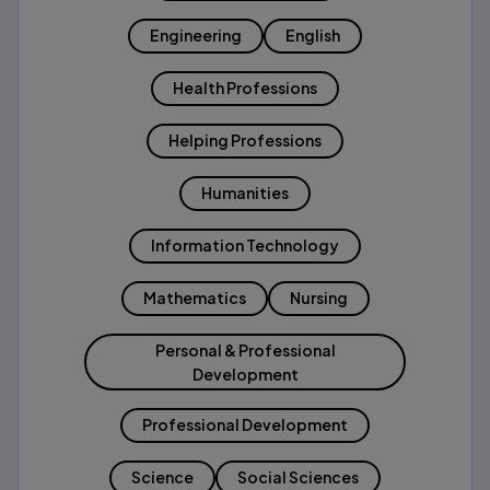
Engineering
English
Health Professions
Helping Professions
Humanities
Information Technology
Mathematics
Nursing
Personal & Professional
Development
Professional Development
Science
Social Sciences