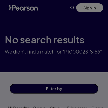
Skip
Sign in
to
main
content
No search results
We didn't find a match for "P100002318156"
Filter
by