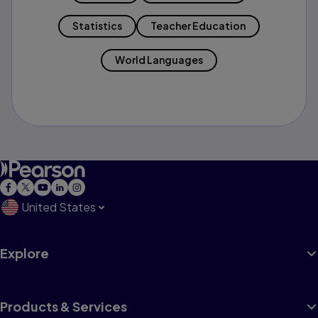
Statistics
Teacher Education
World Languages
United States
Explore
Products & Services