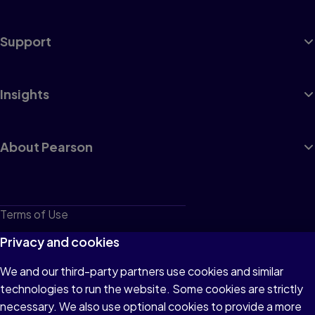
Support
Insights
About Pearson
Terms of Use
Privacy
Privacy and cookies
Cookies
We and our third-party partners use cookies and similar
technologies to run the website. Some cookies are strictly
Do not sell or share my personal information
necessary. We also use optional cookies to provide a more