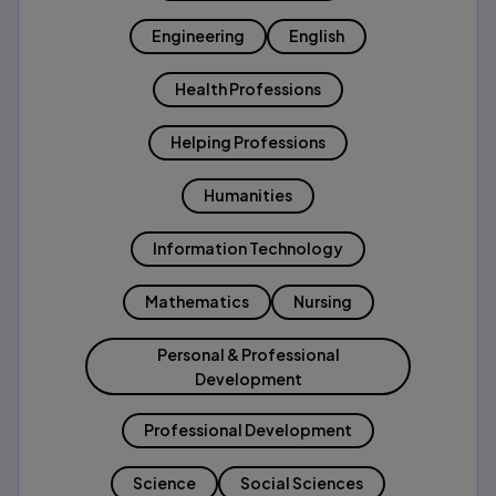
Engineering
English
Health Professions
Helping Professions
Humanities
Information Technology
Mathematics
Nursing
Personal & Professional
Development
Professional Development
Science
Social Sciences