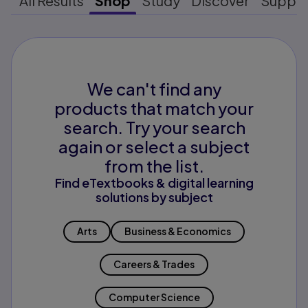
All Results
Shop
Study
Discover
Suppo
We can't find any
products that match your
search. Try your search
again or select a subject
from the list.
Find eTextbooks & digital learning
solutions by subject
Arts
Business & Economics
Careers & Trades
Computer Science