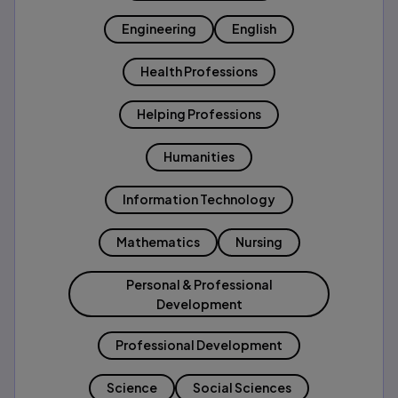
Engineering
English
Health Professions
Helping Professions
Humanities
Information Technology
Mathematics
Nursing
Personal & Professional
Development
Professional Development
Science
Social Sciences