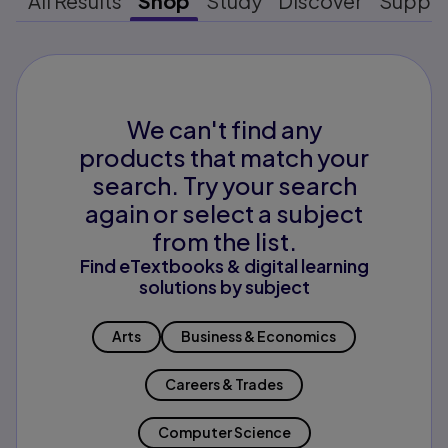
All Results
Shop
Study
Discover
Suppo
We can't find any
products that match your
search. Try your search
again or select a subject
from the list.
Find eTextbooks & digital learning
solutions by subject
Arts
Business & Economics
Careers & Trades
Computer Science