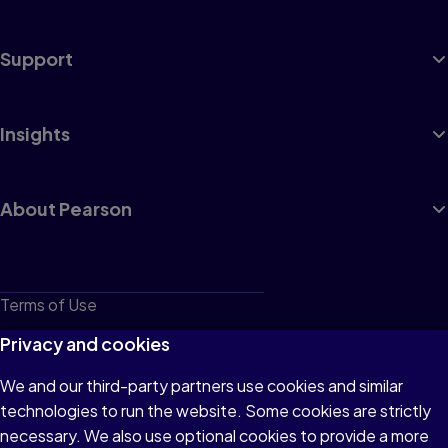
Support
Insights
About Pearson
Terms of Use
Privacy
Privacy and cookies
Cookies
We and our third-party partners use cookies and similar
technologies to run the website. Some cookies are strictly
Do not sell or share my personal information
necessary. We also use optional cookies to provide a more