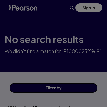
Skip
Sign in
to
main
content
No search results
We didn't find a match for "P100002321969"
Filter
by