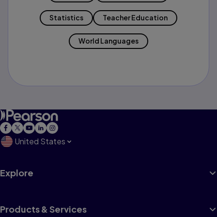
Statistics
Teacher Education
World Languages
United States
Explore
Products & Services