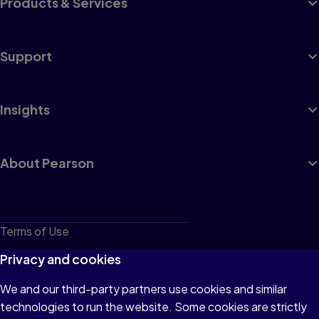
Products & Services
Support
Insights
About Pearson
Terms of Use
Privacy
Privacy and cookies
Cookies
We and our third-party partners use cookies and similar
technologies to run the website. Some cookies are strictly
Do not sell or share my personal information