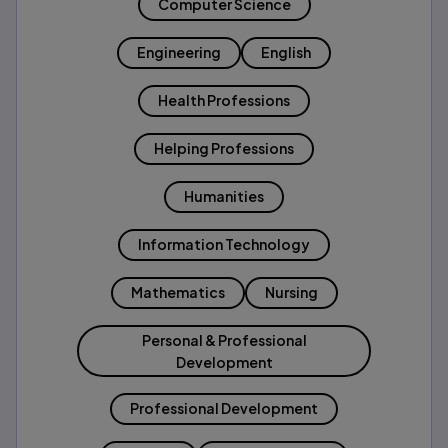
Computer Science
Engineering
English
Health Professions
Helping Professions
Humanities
Information Technology
Mathematics
Nursing
Personal & Professional
Development
Professional Development