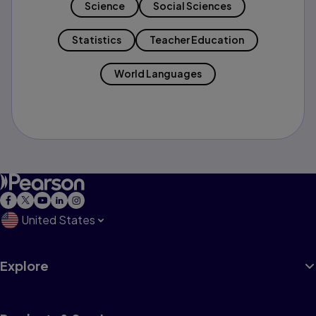
Science
Social Sciences
Statistics
Teacher Education
World Languages
United States
Explore