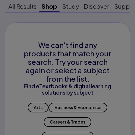
All Results
Shop
Study
Discover
Suppo
We can't find any
products that match your
search. Try your search
again or select a subject
from the list.
Find eTextbooks & digital learning
solutions by subject
Arts
Business & Economics
Careers & Trades