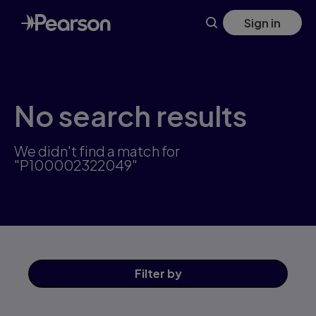
Skip
Sign in
to
main
content
No search results
We didn't find a match for
"P100002322049"
Filter
by