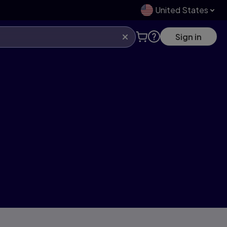
United States
Sign in