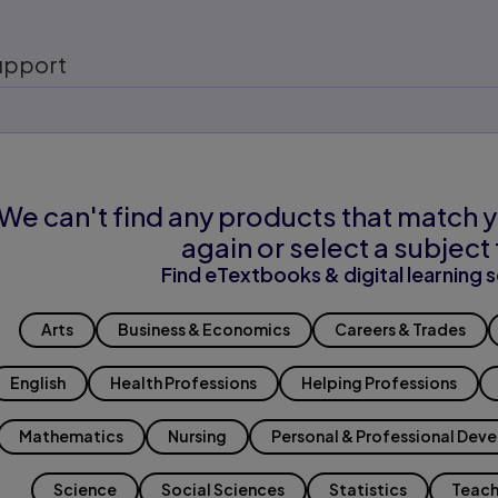
upport
We can't find any products that match y
again or select a subject 
Find eTextbooks & digital learning s
Arts
Business & Economics
Careers & Trades
English
Health Professions
Helping Professions
Mathematics
Nursing
Personal & Professional Dev
Science
Social Sciences
Statistics
Teach