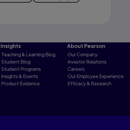
Insights
About Pearson
Teaching & Learning Blog
Our Company
Student Blog
Investor Relations
Student Programs
Careers
Insights & Events
Our Employee Experience
Product Evidence
Efficacy & Research