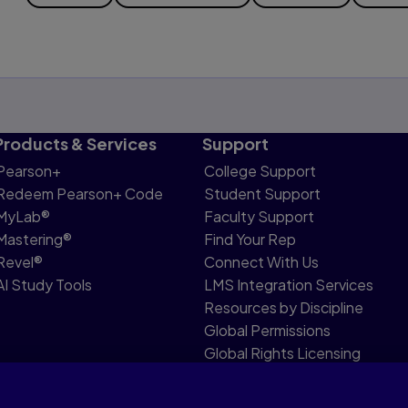
Products & Services
Support
Pearson+
College Support
Redeem Pearson+ Code
Student Support
MyLab®
Faculty Support
Mastering®
Find Your Rep
Revel®
Connect With Us
AI Study Tools
LMS Integration Services
Resources by Discipline
Global Permissions
Global Rights Licensing
Report Piracy