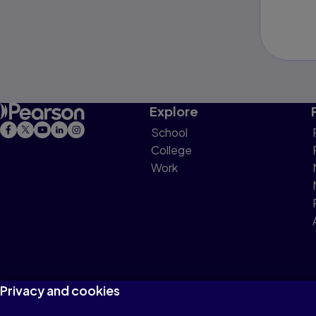
Explore
School
College
Work
Privacy and cookies