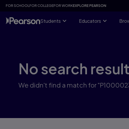
Skip
FOR SCHOOL
FOR COLLEGE
FOR WORK
EXPLORE PEARSON
to
main
content
Students
Educators
Brow
No search resul
We didn't find a match for "P10000