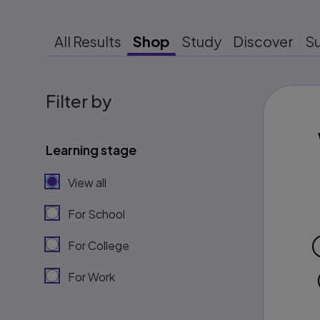
All Results
Shop
Study
Discover
S
Filter by
Learning stage
View all
For School
For College
For Work