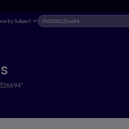
se by Subject
ts
2326694"