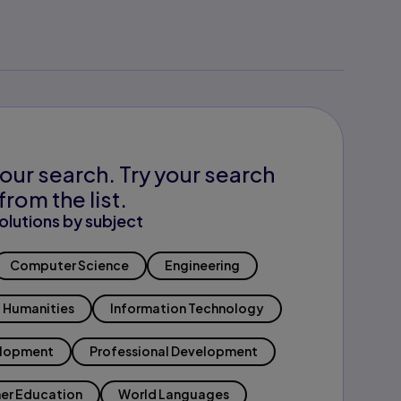
our search. Try your search
from the list.
olutions by subject
Computer Science
Engineering
Humanities
Information Technology
elopment
Professional Development
er Education
World Languages