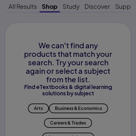
All Results
Shop
Study
Discover
Suppo
We can't find any
products that match your
search. Try your search
again or select a subject
from the list.
Find eTextbooks & digital learning
solutions by subject
Arts
Business & Economics
Careers & Trades