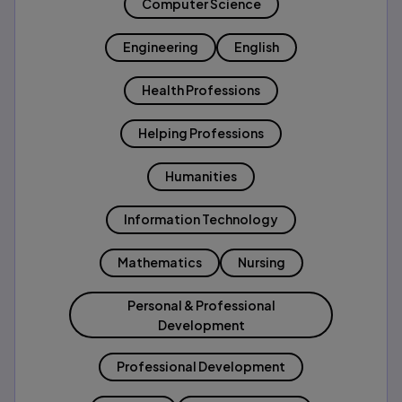
Computer Science
Engineering
English
Health Professions
Helping Professions
Humanities
Information Technology
Mathematics
Nursing
Personal & Professional
Development
Professional Development