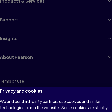
Products & Services
Support
Insights
About Pearson
Terms of Use
Privacy
Privacy and cookies
Cookies
We and our third-party partners use cookies and similar
technologies to run the website. Some cookies are strictly
Do not sell or share my personal information