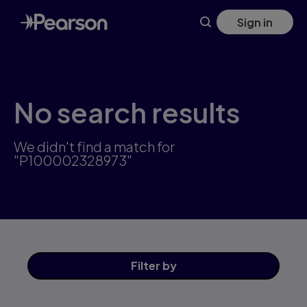
Skip
Sign in
to
main
content
No search results
We didn't find a match for
"P100002328973"
Filter
by