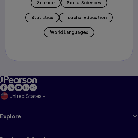
Science
Social Sciences
Statistics
Teacher Education
World Languages
United States
Explore