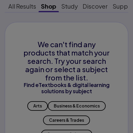
All Results
Shop
Study
Discover
Suppo
We can't find any
products that match your
search. Try your search
again or select a subject
from the list.
Find eTextbooks & digital learning
solutions by subject
Arts
Business & Economics
Careers & Trades