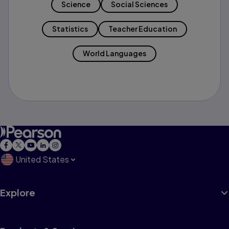
Science
Social Sciences
Statistics
Teacher Education
World Languages
United States
Explore