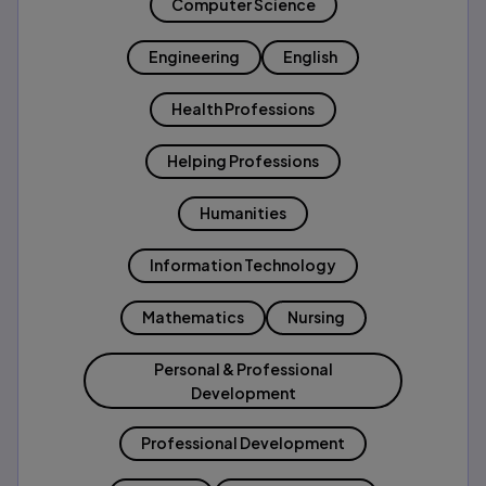
Computer Science
Engineering
English
Health Professions
Helping Professions
Humanities
Information Technology
Mathematics
Nursing
Personal & Professional
Development
Professional Development