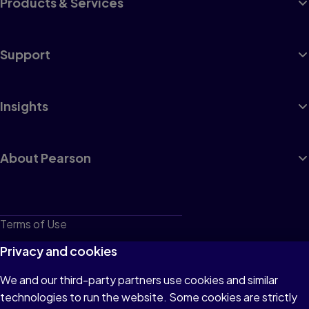
Products & Services
Support
Insights
About Pearson
Terms of Use
Privacy
Privacy and cookies
Cookies
We and our third-party partners use cookies and similar
technologies to run the website. Some cookies are strictly
Do not sell or share my personal information