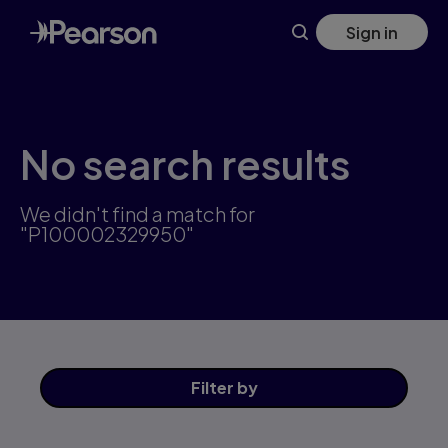
Skip
Sign in
to
main
content
No search results
We didn't find a match for
"P100002329950"
Filter
by