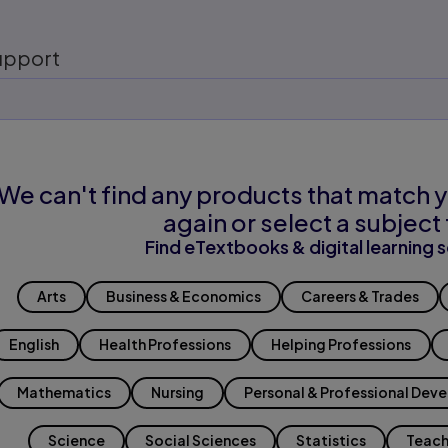
upport
We can't find any products that match y
again or select a subject 
Find eTextbooks & digital learning s
Arts
Business & Economics
Careers & Trades
English
Health Professions
Helping Professions
Mathematics
Nursing
Personal & Professional Dev
Science
Social Sciences
Statistics
Teach