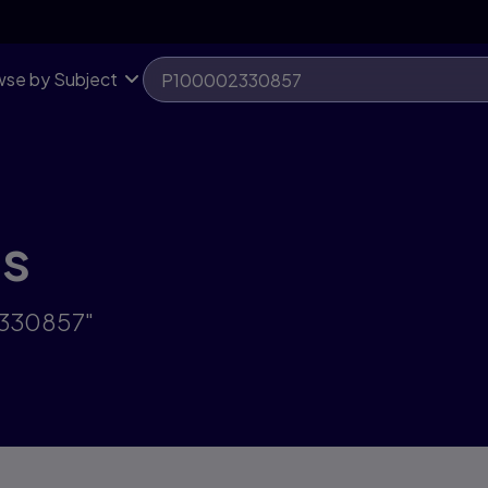
se by Subject
ts
2330857"