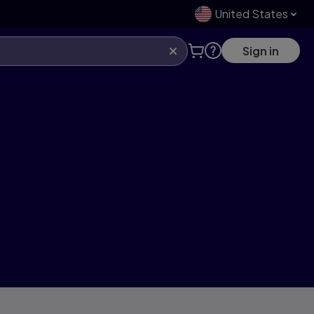
United States
Sign in