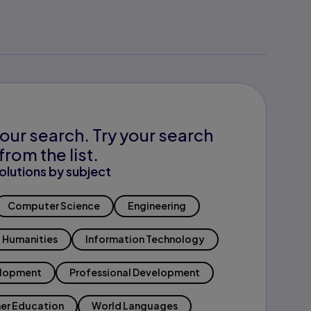
our search. Try your search
from the list.
olutions by subject
Computer Science
Engineering
Humanities
Information Technology
elopment
Professional Development
er Education
World Languages