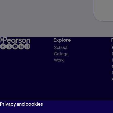
Explore
School
College
Work
Privacy and cookies