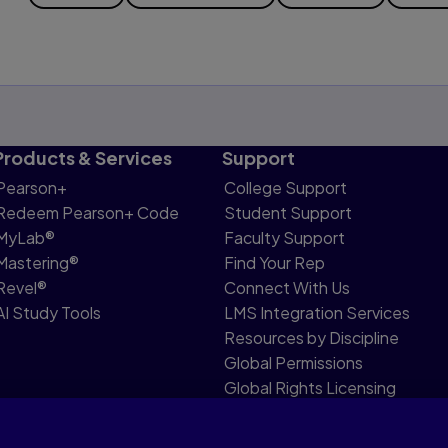
Products & Services
Support
Pearson+
College Support
Redeem Pearson+ Code
Student Support
MyLab®
Faculty Support
Mastering®
Find Your Rep
Revel®
Connect With Us
AI Study Tools
LMS Integration Services
Resources by Discipline
Global Permissions
Global Rights Licensing
Report Piracy