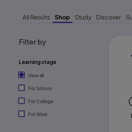
All Results
Shop
Study
Discover
S
Filter by
Learning stage
View all
For School
For College
For Work