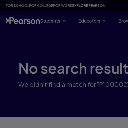
Skip
FOR SCHOOL
FOR COLLEGE
FOR WORK
EXPLORE PEARSON
to
main
content
Students
Educators
Brow
No search resul
We didn't find a match for "P10000