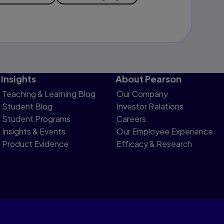
Insights
About Pearson
Teaching & Learning Blog
Our Company
Student Blog
Investor Relations
Student Programs
Careers
Insights & Events
Our Employee Experience
Product Evidence
Efficacy & Research