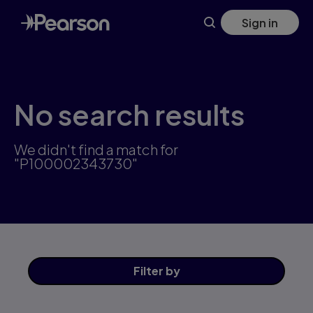
Skip
Sign in
to
main
content
No search results
We didn't find a match for
"P100002343730"
Filter
by