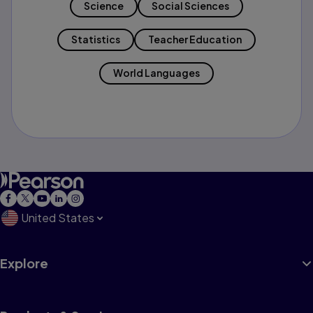
Science
Social Sciences
Statistics
Teacher Education
World Languages
United States
Explore