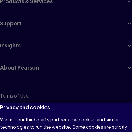
Products & Services
Support
Insights
About Pearson
Terms of Use
Privacy
Privacy and cookies
Cookies
We and our third-party partners use cookies and similar
technologies to run the website. Some cookies are strictly
Do not sell or share my personal information