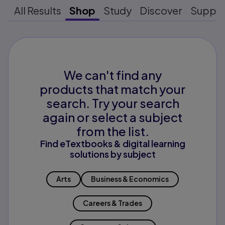
All Results
Shop
Study
Discover
Suppo
We can't find any
products that match your
search. Try your search
again or select a subject
from the list.
Find eTextbooks & digital learning
solutions by subject
Arts
Business & Economics
Careers & Trades