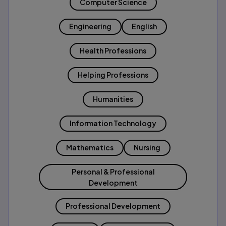
Computer Science
Engineering
English
Health Professions
Helping Professions
Humanities
Information Technology
Mathematics
Nursing
Personal & Professional
Development
Professional Development