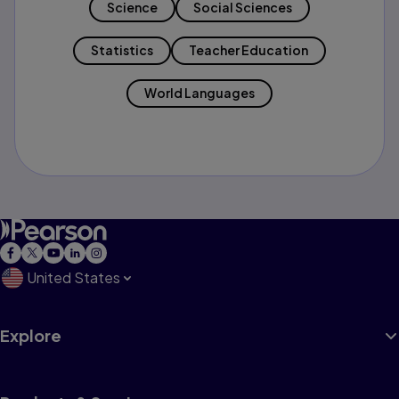
Science
Social Sciences
Statistics
Teacher Education
World Languages
United States
Explore