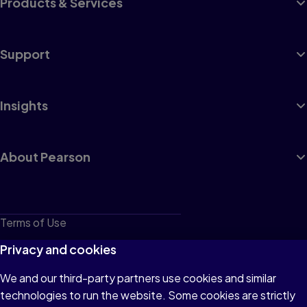
Products & Services
Support
Insights
About Pearson
Terms of Use
Privacy
Privacy and cookies
Cookies
We and our third-party partners use cookies and similar
technologies to run the website. Some cookies are strictly
Do not sell or share my personal information