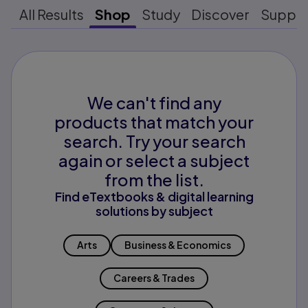
All Results
Shop
Study
Discover
Suppo
We can't find any
products that match your
search. Try your search
again or select a subject
from the list.
Find eTextbooks & digital learning
solutions by subject
Arts
Business & Economics
Careers & Trades