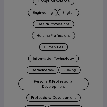
Computer Science
Engineering
English
Health Professions
Helping Professions
Humanities
Information Technology
Mathematics
Nursing
Personal & Professional
Development
Professional Development