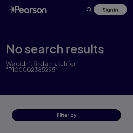
Skip
Sign in
to
main
content
No search results
We didn't find a match for
"P100002385295"
Filter
by