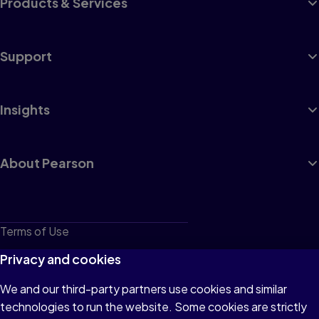
Products & Services
Support
Insights
About Pearson
Terms of Use
Privacy
Privacy and cookies
Cookies
We and our third-party partners use cookies and similar
technologies to run the website. Some cookies are strictly
Do not sell or share my personal information