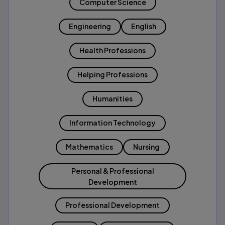
Computer Science
Engineering
English
Health Professions
Helping Professions
Humanities
Information Technology
Mathematics
Nursing
Personal & Professional
Development
Professional Development