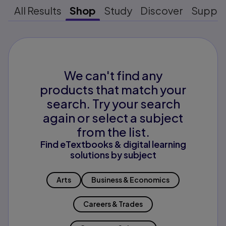
All Results
Shop
Study
Discover
Suppo
We can't find any
products that match your
search. Try your search
again or select a subject
from the list.
Find eTextbooks & digital learning
solutions by subject
Arts
Business & Economics
Careers & Trades