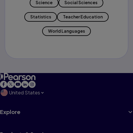
Science
Social Sciences
Statistics
Teacher Education
World Languages
United States
Explore