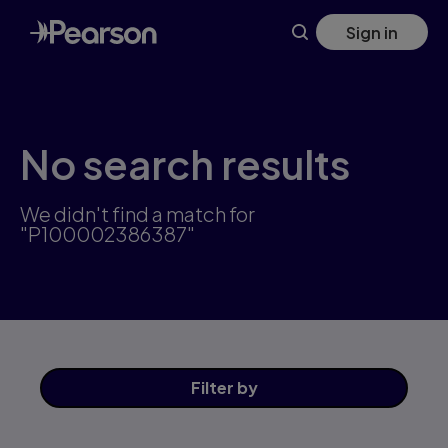
Skip
Sign in
to
main
content
No search results
We didn't find a match for
"P100002386387"
Filter
by