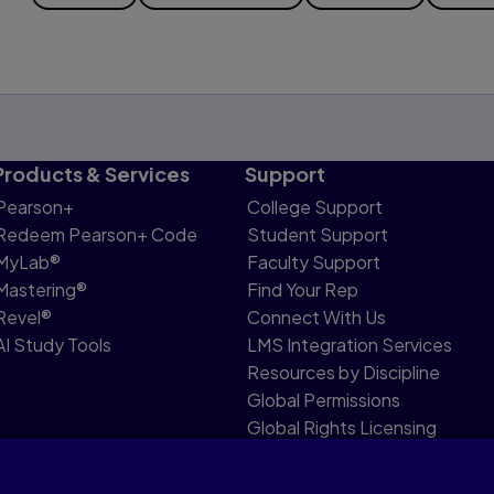
Products & Services
Support
Pearson+
College Support
Redeem Pearson+ Code
Student Support
MyLab®
Faculty Support
Mastering®
Find Your Rep
Revel®
Connect With Us
AI Study Tools
LMS Integration Services
Resources by Discipline
Global Permissions
Global Rights Licensing
Report Piracy