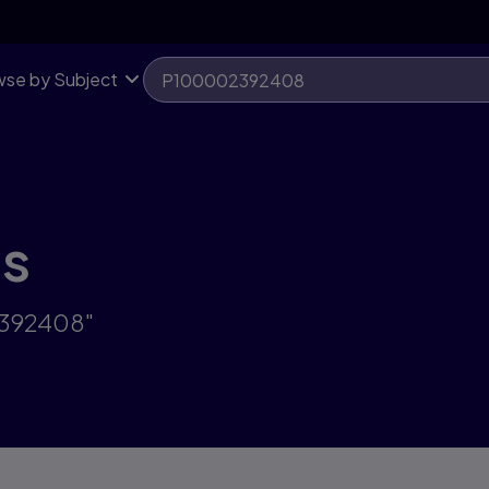
se by Subject
ts
2392408"