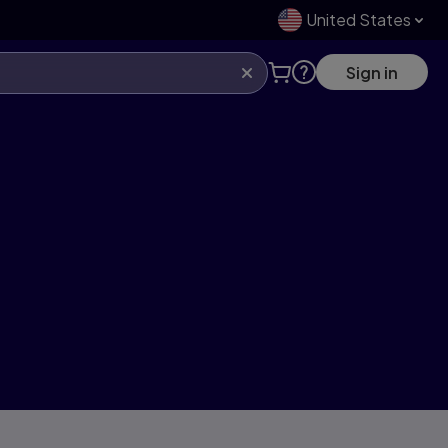
United States
Sign in