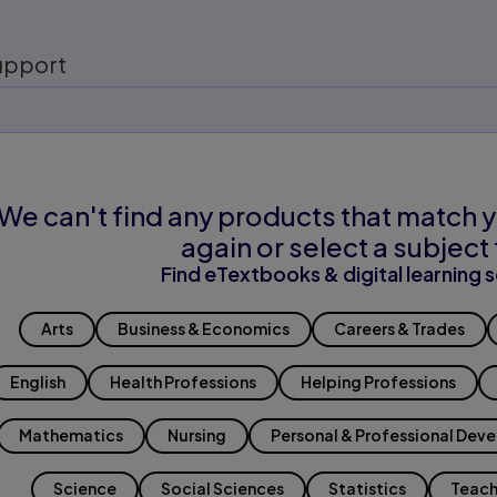
upport
We can't find any products that match y
again or select a subject 
Find eTextbooks & digital learning s
Arts
Business & Economics
Careers & Trades
English
Health Professions
Helping Professions
Mathematics
Nursing
Personal & Professional Dev
Science
Social Sciences
Statistics
Teach