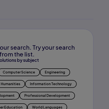
our search. Try your search
from the list.
olutions by subject
Computer Science
Engineering
Humanities
Information Technology
elopment
Professional Development
er Education
World Languages