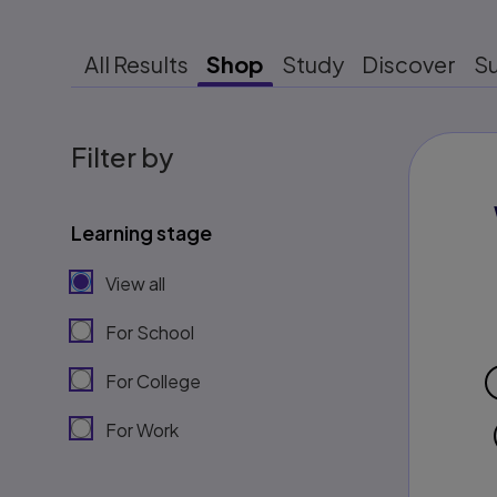
All Results
Shop
Study
Discover
S
Filter by
Learning stage
View all
For School
For College
For Work