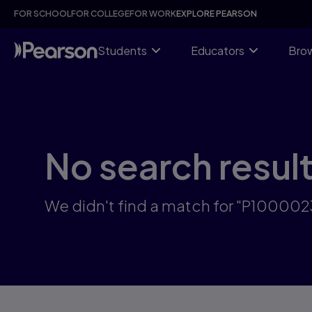
Skip
FOR SCHOOL
FOR COLLEGE
FOR WORK
EXPLORE PEARSON
to
main
content
Students
Educators
Brow
No search resul
We didn't find a match for "P10000