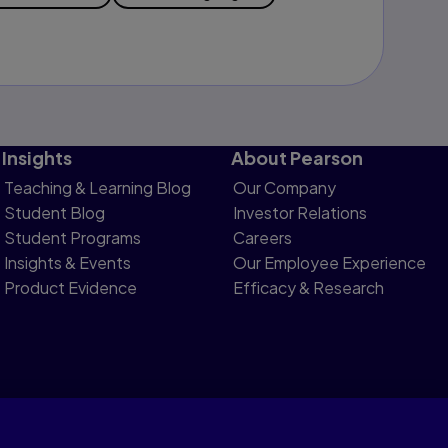
Insights
About Pearson
Teaching & Learning Blog
Our Company
Student Blog
Investor Relations
Student Programs
Careers
Insights & Events
Our Employee Experience
Product Evidence
Efficacy & Research