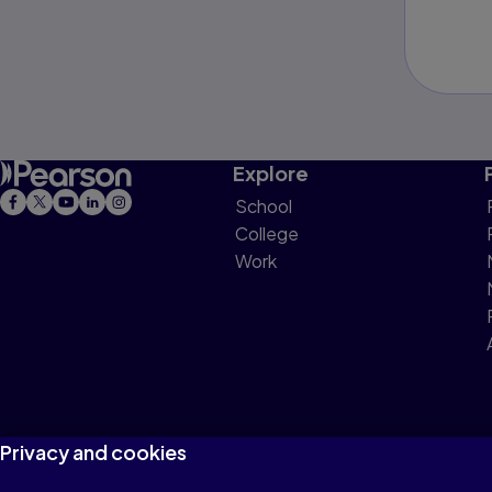
Explore
School
College
Work
Privacy and cookies