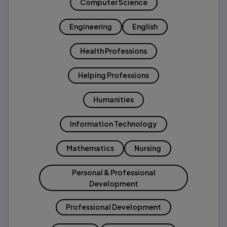
Computer Science
Engineering
English
Health Professions
Helping Professions
Humanities
Information Technology
Mathematics
Nursing
Personal & Professional
Development
Professional Development