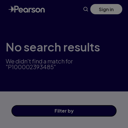
Skip
Sign in
to
main
content
No search results
We didn't find a match for
"P100002393485"
Filter
by