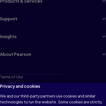
Products & Services
Support
Insights
About Pearson
Terms of Use
Privacy
Privacy and cookies
Cookies
We and our third-party partners use cookies and similar
technologies to run the website. Some cookies are strictly
Do not sell or share my personal information