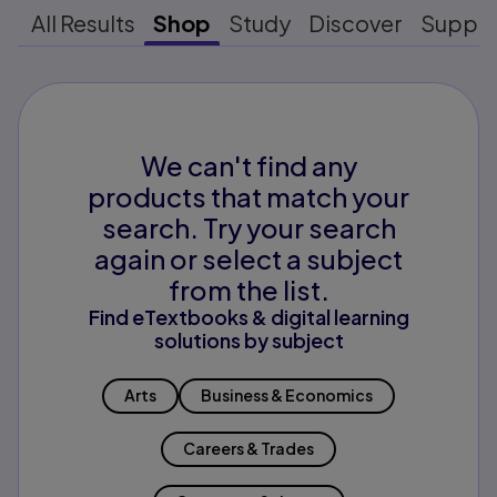
All Results
Shop
Study
Discover
Suppo
We can't find any
products that match your
search. Try your search
again or select a subject
from the list.
Find eTextbooks & digital learning
solutions by subject
Arts
Business & Economics
Careers & Trades