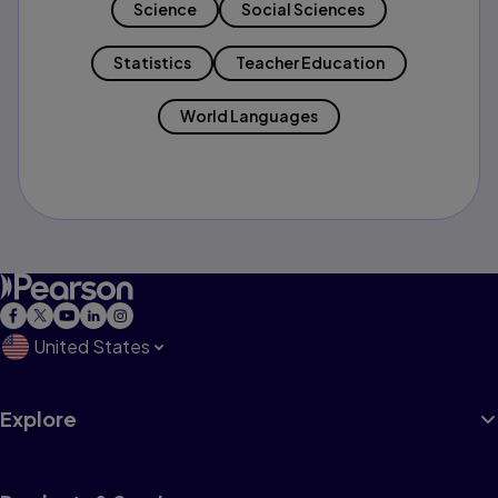
Science
Social Sciences
Statistics
Teacher Education
World Languages
United States
Explore