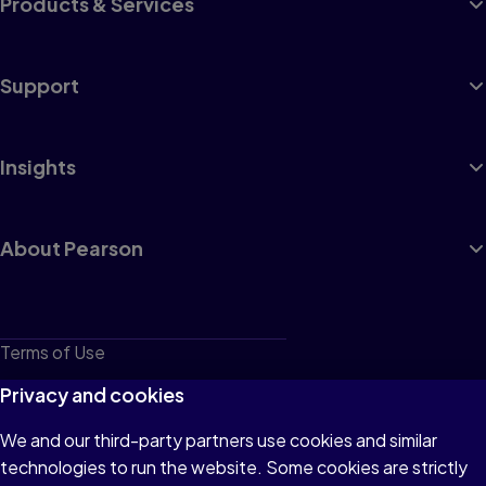
Products & Services
Support
Insights
About Pearson
Terms of Use
Privacy
Privacy and cookies
Cookies
We and our third-party partners use cookies and similar
technologies to run the website. Some cookies are strictly
Do not sell or share my personal information