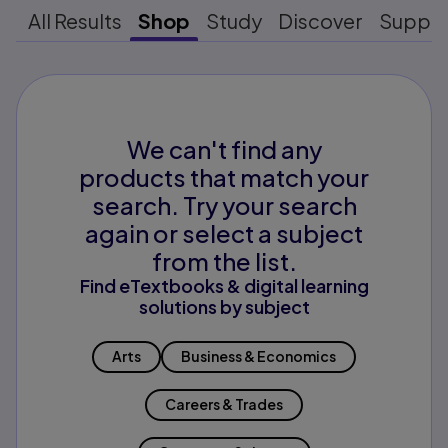
All Results
Shop
Study
Discover
Suppo
We can't find any
products that match your
search. Try your search
again or select a subject
from the list.
Find eTextbooks & digital learning
solutions by subject
Arts
Business & Economics
Careers & Trades