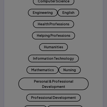
Computer Science
Engineering
English
Health Professions
Helping Professions
Humanities
Information Technology
Mathematics
Nursing
Personal & Professional
Development
Professional Development