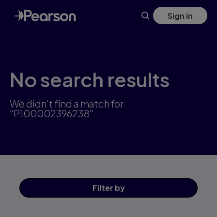
Skip
Sign in
to
main
content
No search results
We didn't find a match for
"P100002396238"
Filter
by