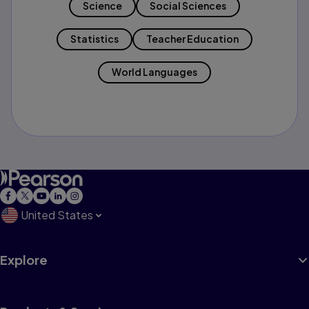
Science
Social Sciences
Statistics
Teacher Education
World Languages
United States
Explore