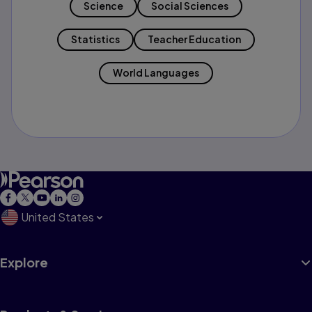
Science
Social Sciences
Statistics
Teacher Education
World Languages
United States
Explore