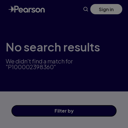
Skip
Sign in
to
main
content
No search results
We didn't find a match for
"P100002398360"
Filter
by