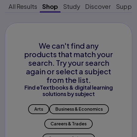
All Results
Shop
Study
Discover
Suppo
We can't find any
products that match your
search. Try your search
again or select a subject
from the list.
Find eTextbooks & digital learning
solutions by subject
Arts
Business & Economics
Careers & Trades