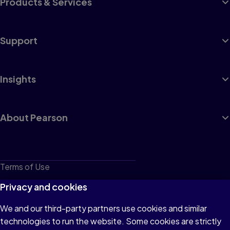
Products & Services
Support
Insights
About Pearson
Terms of Use
Privacy
Privacy and cookies
Cookies
We and our third-party partners use cookies and similar
technologies to run the website. Some cookies are strictly
Do not sell or share my personal information