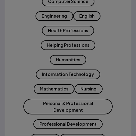
Computer Science
Engineering
English
Health Professions
Helping Professions
Humanities
Information Technology
Mathematics
Nursing
Personal & Professional
Development
Professional Development