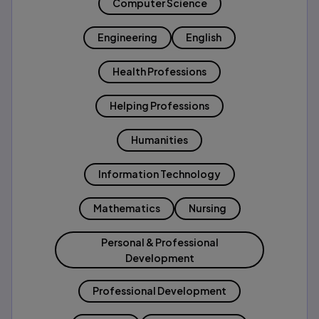
Computer Science
Engineering
English
Health Professions
Helping Professions
Humanities
Information Technology
Mathematics
Nursing
Personal & Professional
Development
Professional Development