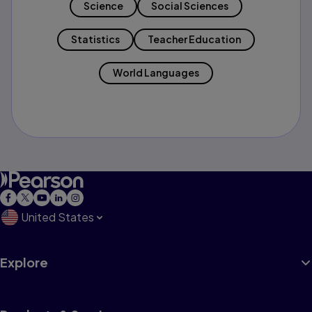
Science
Social Sciences
Statistics
Teacher Education
World Languages
United States
Explore