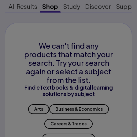
All Results
Shop
Study
Discover
Suppo
We can't find any
products that match your
search. Try your search
again or select a subject
from the list.
Find eTextbooks & digital learning
solutions by subject
Arts
Business & Economics
Careers & Trades