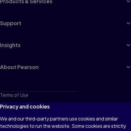
Products & Services
Support
Insights
About Pearson
Terms of Use
Privacy
Privacy and cookies
Cookies
We and our third-party partners use cookies and similar
technologies to run the website. Some cookies are strictly
Do not sell or share my personal information