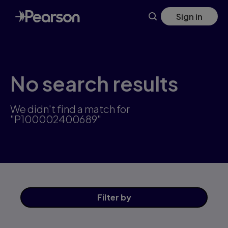
Skip
Sign in
to
main
content
No search results
We didn't find a match for
"P100002400689"
Filter
by