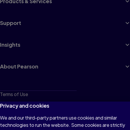
Products & Services
Support
Insights
About Pearson
Terms of Use
Privacy
Privacy and cookies
Cookies
We and our third-party partners use cookies and similar
technologies to run the website. Some cookies are strictly
Do not sell or share my personal information