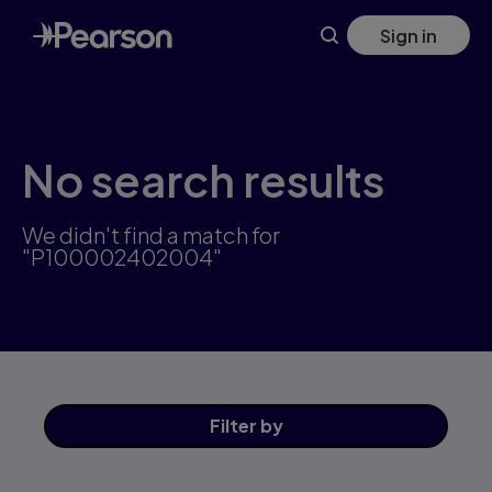
Skip
Sign in
to
main
content
No search results
We didn't find a match for
"P100002402004"
Filter
by