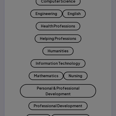
Computer Science
Engineering
English
Health Professions
Helping Professions
Humanities
Information Technology
Mathematics
Nursing
Personal & Professional
Development
Professional Development