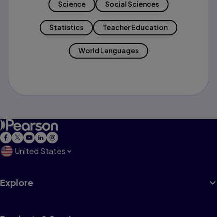
Science
Social Sciences
Statistics
Teacher Education
World Languages
United States
Explore