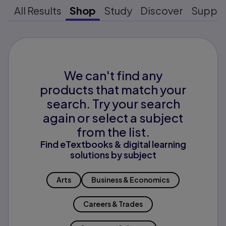
All Results
Shop
Study
Discover
Suppo
We can't find any
products that match your
search. Try your search
again or select a subject
from the list.
Find eTextbooks & digital learning
solutions by subject
Arts
Business & Economics
Careers & Trades