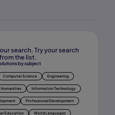
our search. Try your search
from the list.
olutions by subject
Computer Science
Engineering
Humanities
Information Technology
elopment
Professional Development
er Education
World Languages