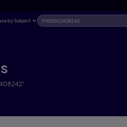
se by Subject
ts
2408242"