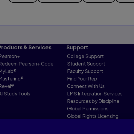
Products & Services
Support
Pearson+
College Support
Redeem Pearson+ Code
Student Support
MyLab®
Faculty Support
Mastering®
Find Your Rep
Revel®
Connect With Us
AI Study Tools
LMS Integration Services
Resources by Discipline
Global Permissions
Global Rights Licensing
Report Piracy