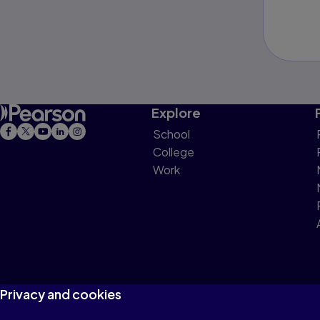
Explore
School
College
Work
Privacy and cookies