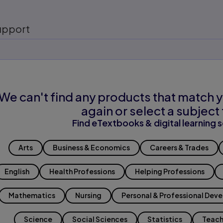
upport
We can't find any products that match y
again or select a subject 
Find eTextbooks & digital learning s
Arts
Business & Economics
Careers & Trades
English
Health Professions
Helping Professions
Mathematics
Nursing
Personal & Professional Dev
Science
Social Sciences
Statistics
Teach