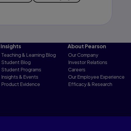
Insights
About Pearson
Teaching & Learning Blog
Our Company
Student Blog
Investor Relations
Student Programs
Careers
Insights & Events
Our Employee Experience
Product Evidence
Efficacy & Research