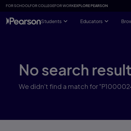
Skip
FOR SCHOOL
FOR COLLEGE
FOR WORK
EXPLORE PEARSON
to
main
content
Students
Educators
Brow
No search resul
We didn't find a match for "P10000