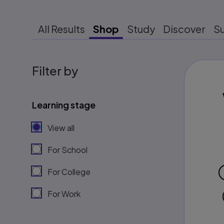
All Results
Shop
Study
Discover
S
Filter by
Learning stage
View all
For School
For College
For Work