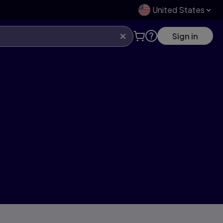
United States
Sign in