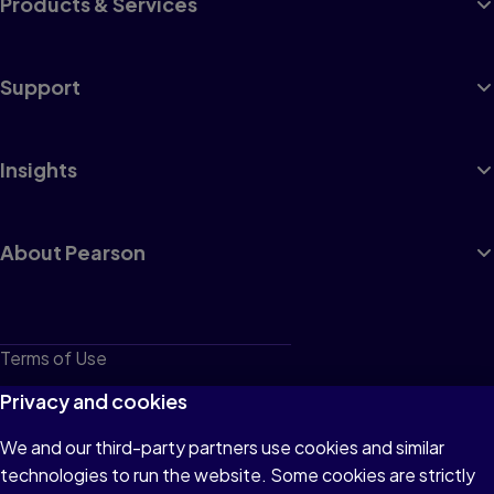
Products & Services
Support
Insights
About Pearson
Terms of Use
Privacy
Privacy and cookies
Cookies
We and our third-party partners use cookies and similar
technologies to run the website. Some cookies are strictly
Do not sell or share my personal information