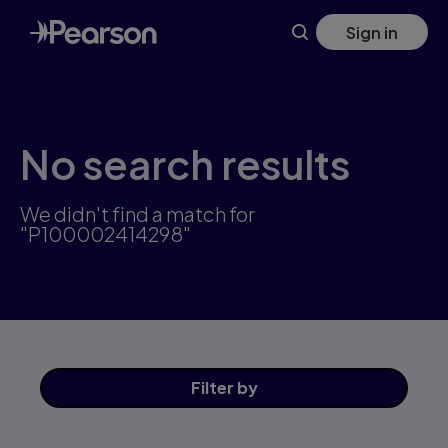
Skip
Sign in
to
main
content
No search results
We didn't find a match for
"P100002414298"
Filter
by