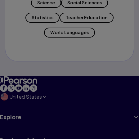
Science
Social Sciences
Statistics
Teacher Education
World Languages
United States
Explore