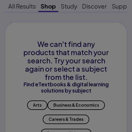
All Results
Shop
Study
Discover
Suppo
We can't find any
products that match your
search. Try your search
again or select a subject
from the list.
Find eTextbooks & digital learning
solutions by subject
Arts
Business & Economics
Careers & Trades