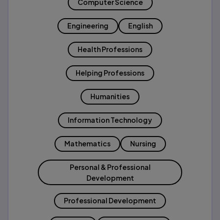
Computer Science
Engineering
English
Health Professions
Helping Professions
Humanities
Information Technology
Mathematics
Nursing
Personal & Professional
Development
Professional Development