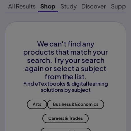
All Results
Shop
Study
Discover
Suppo
We can't find any
products that match your
search. Try your search
again or select a subject
from the list.
Find eTextbooks & digital learning
solutions by subject
Arts
Business & Economics
Careers & Trades