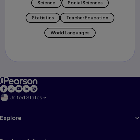
Science
Social Sciences
Statistics
Teacher Education
World Languages
United States
Explore