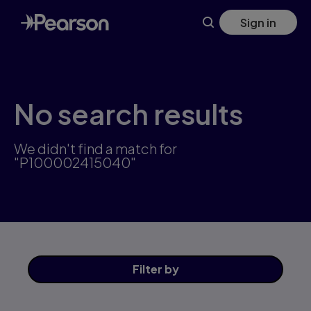
Skip
Sign in
to
main
content
No search results
We didn't find a match for
"P100002415040"
Filter
by