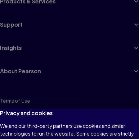
Products & Services
Support
Insights
About Pearson
Terms of Use
Privacy
Privacy and cookies
Cookies
We and our third-party partners use cookies and similar
technologies to run the website. Some cookies are strictly
Do not sell or share my personal information