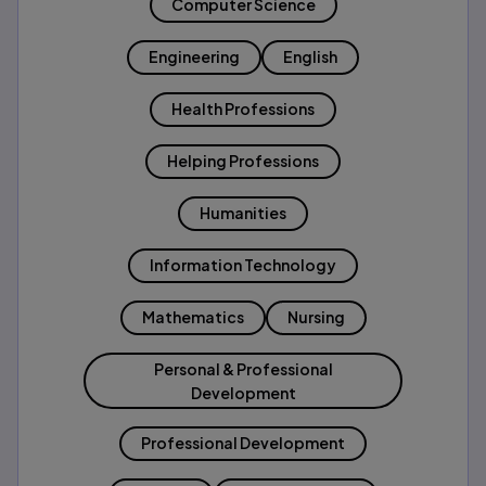
Computer Science
Engineering
English
Health Professions
Helping Professions
Humanities
Information Technology
Mathematics
Nursing
Personal & Professional
Development
Professional Development