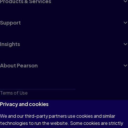
Products & Services
Support
Insights
About Pearson
Terms of Use
Privacy
Privacy and cookies
Cookies
We and our third-party partners use cookies and similar
technologies to run the website. Some cookies are strictly
Do not sell or share my personal information