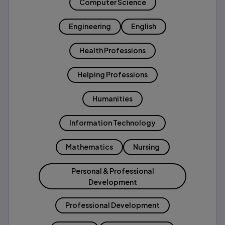
Computer Science
Engineering
English
Health Professions
Helping Professions
Humanities
Information Technology
Mathematics
Nursing
Personal & Professional
Development
Professional Development