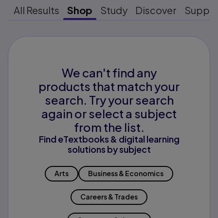
All Results
Shop
Study
Discover
Suppo
We can't find any
products that match your
search. Try your search
again or select a subject
from the list.
Find eTextbooks & digital learning
solutions by subject
Arts
Business & Economics
Careers & Trades