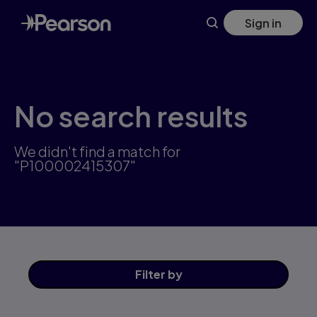
Skip
Sign in
to
main
content
No search results
We didn't find a match for
"P100002415307"
Filter
by