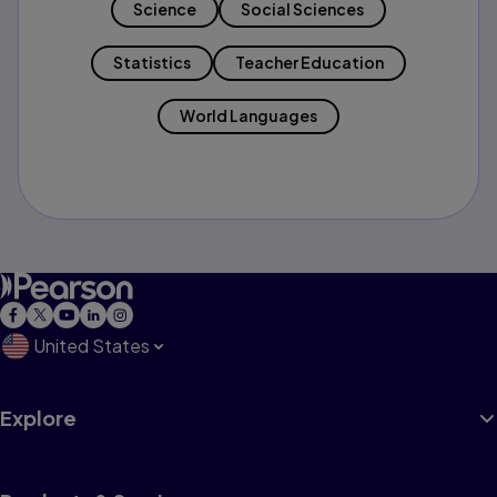
Science
Social Sciences
Statistics
Teacher Education
World Languages
United States
Explore