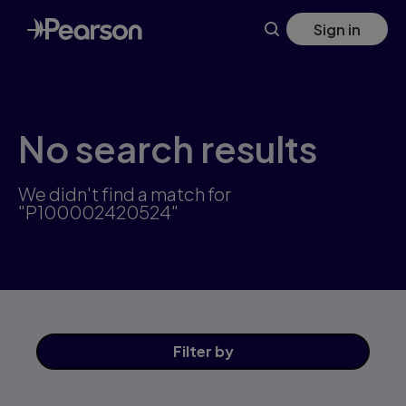
Skip
Sign in
to
main
content
No search results
We didn't find a match for
"P100002420524"
Filter
by