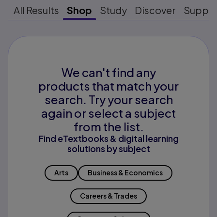
All Results
Shop
Study
Discover
Suppo
We can't find any
products that match your
search. Try your search
again or select a subject
from the list.
Find eTextbooks & digital learning
solutions by subject
Arts
Business & Economics
Careers & Trades