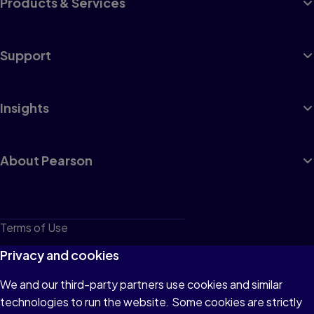
Products & Services
Support
Insights
About Pearson
Terms of Use
Privacy
Privacy and cookies
Cookies
We and our third-party partners use cookies and similar
technologies to run the website. Some cookies are strictly
Do not sell or share my personal information