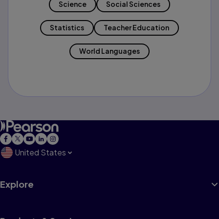
Science
Social Sciences
Statistics
Teacher Education
World Languages
United States
Explore