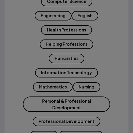
Computer Science
Engineering
English
Health Professions
Helping Professions
Humanities
Information Technology
Mathematics
Nursing
Personal & Professional
Development
Professional Development