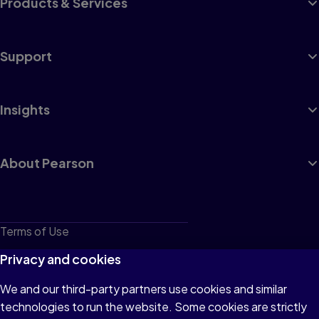
Products & Services
Support
Insights
About Pearson
Terms of Use
Privacy
Privacy and cookies
Cookies
We and our third-party partners use cookies and similar
technologies to run the website. Some cookies are strictly
Do not sell or share my personal information