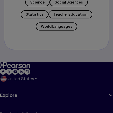
Science
Social Sciences
Statistics
Teacher Education
World Languages
United States
Explore