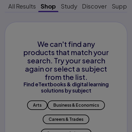
All Results
Shop
Study
Discover
Suppo
We can't find any
products that match your
search. Try your search
again or select a subject
from the list.
Find eTextbooks & digital learning
solutions by subject
Arts
Business & Economics
Careers & Trades