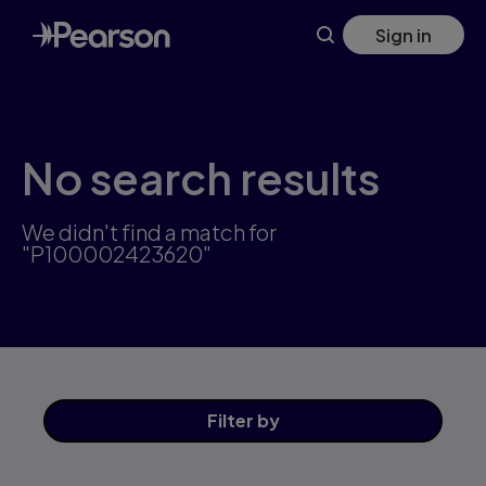
Skip
Sign in
to
main
content
No search results
We didn't find a match for
"P100002423620"
Filter
by