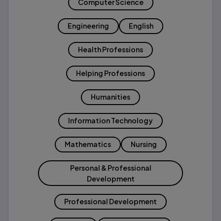
Computer Science
Engineering
English
Health Professions
Helping Professions
Humanities
Information Technology
Mathematics
Nursing
Personal & Professional
Development
Professional Development