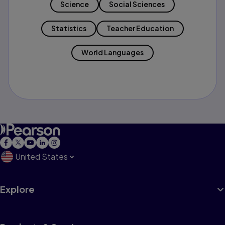
Science
Social Sciences
Statistics
Teacher Education
World Languages
United States
Explore