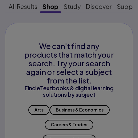
All Results
Shop
Study
Discover
Suppo
We can't find any
products that match your
search. Try your search
again or select a subject
from the list.
Find eTextbooks & digital learning
solutions by subject
Arts
Business & Economics
Careers & Trades