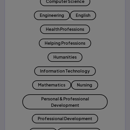
Computer Science
Engineering
English
Health Professions
Helping Professions
Humanities
Information Technology
Mathematics
Nursing
Personal & Professional
Development
Professional Development