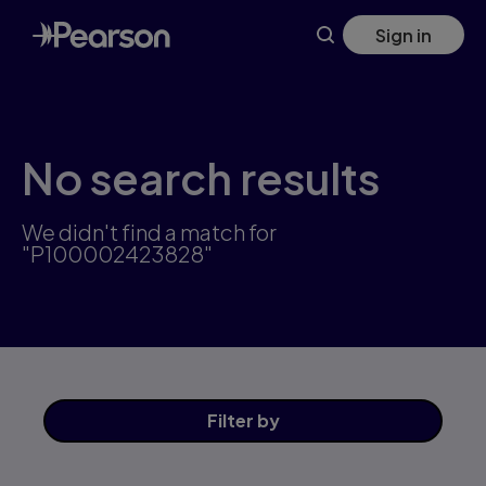
Skip
Sign in
to
main
content
No search results
We didn't find a match for
"P100002423828"
Filter
by