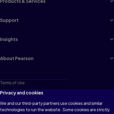
Products & Services
Support
Insights
About Pearson
Terms of Use
Privacy
Privacy and cookies
Cookies
We and our third-party partners use cookies and similar
technologies to run the website. Some cookies are strictly
Do not sell or share my personal information