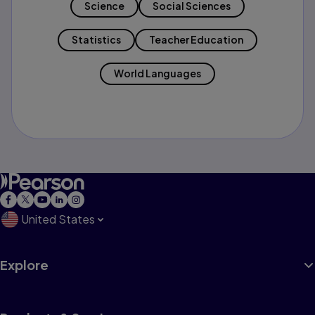
Science
Social Sciences
Statistics
Teacher Education
World Languages
United States
Explore