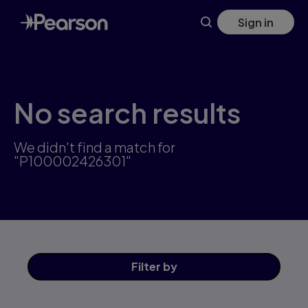
Skip
Sign in
to
main
content
No search results
We didn't find a match for
"P100002426301"
Filter
by