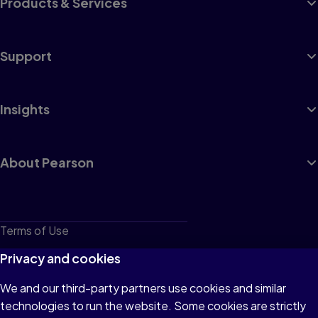
Products & Services
Support
Insights
About Pearson
Terms of Use
Privacy
Privacy and cookies
Cookies
We and our third-party partners use cookies and similar
technologies to run the website. Some cookies are strictly
Do not sell or share my personal information