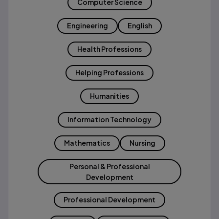
Computer Science
Engineering
English
Health Professions
Helping Professions
Humanities
Information Technology
Mathematics
Nursing
Personal & Professional
Development
Professional Development