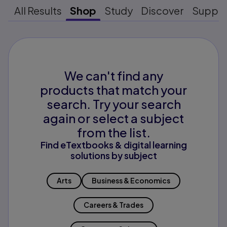
All Results
Shop
Study
Discover
Suppo
We can't find any
products that match your
search. Try your search
again or select a subject
from the list.
Find eTextbooks & digital learning
solutions by subject
Arts
Business & Economics
Careers & Trades