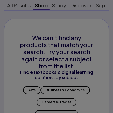
All Results
Shop
Study
Discover
Suppo
We can't find any
products that match your
search. Try your search
again or select a subject
from the list.
Find eTextbooks & digital learning
solutions by subject
Arts
Business & Economics
Careers & Trades