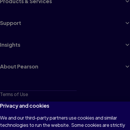
Products & Services
Support
Insights
About Pearson
Terms of Use
Privacy
Privacy and cookies
Cookies
We and our third-party partners use cookies and similar
technologies to run the website. Some cookies are strictly
Do not sell or share my personal information