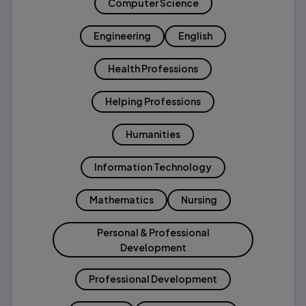
Computer Science
Engineering
English
Health Professions
Helping Professions
Humanities
Information Technology
Mathematics
Nursing
Personal & Professional
Development
Professional Development