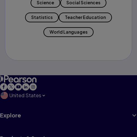
Science
Social Sciences
Statistics
Teacher Education
World Languages
United States
Explore