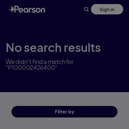
Skip
Sign in
to
main
content
No search results
We didn't find a match for
"P100002426400"
Filter
by