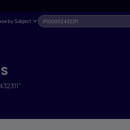
se by Subject
ts
432311"