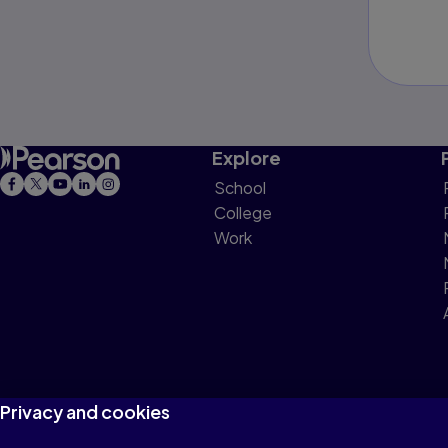
Explore
School
College
Work
Privacy and cookies