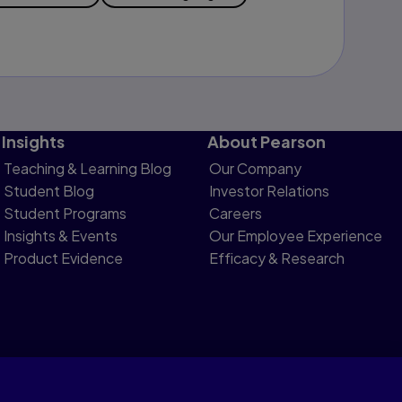
Insights
About Pearson
Teaching & Learning Blog
Our Company
Student Blog
Investor Relations
Student Programs
Careers
Insights & Events
Our Employee Experience
Product Evidence
Efficacy & Research