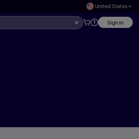
United States
Sign in