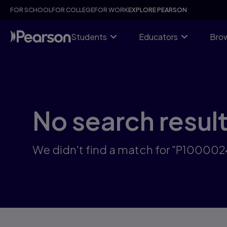
Skip
FOR SCHOOL
FOR COLLEGE
FOR WORK
EXPLORE PEARSON
to
main
content
Students
Educators
Brow
No search resul
We didn't find a match for "P100002