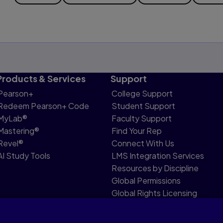
Products & Services
Support
Pearson+
College Support
Redeem Pearson+ Code
Student Support
MyLab®
Faculty Support
Mastering®
Find Your Rep
Revel®
Connect With Us
AI Study Tools
LMS Integration Services
Resources by Discipline
Global Permissions
Global Rights Licensing
Report Piracy