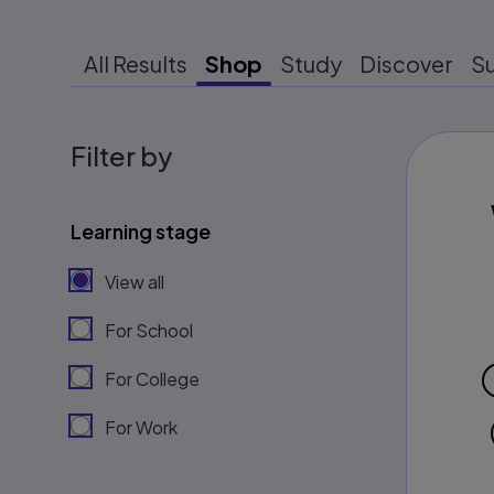
All Results
Shop
Study
Discover
S
Filter by
Learning stage
View all
For School
For College
For Work