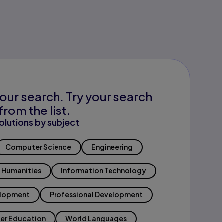
our search. Try your search
from the list.
olutions by subject
Computer Science
Engineering
Humanities
Information Technology
elopment
Professional Development
er Education
World Languages