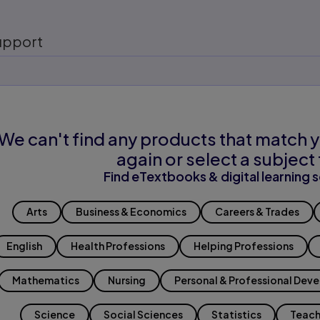
upport
We can't find any products that match y
again or select a subject 
Find eTextbooks & digital learning s
Arts
Business & Economics
Careers & Trades
English
Health Professions
Helping Professions
Mathematics
Nursing
Personal & Professional Dev
Science
Social Sciences
Statistics
Teach