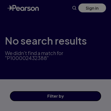
Skip
Sign in
to
main
content
No search results
We didn't find a match for
"P100002432388"
Filter
by