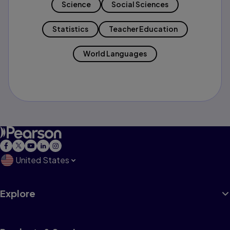
Science
Social Sciences
Statistics
Teacher Education
World Languages
United States
Explore