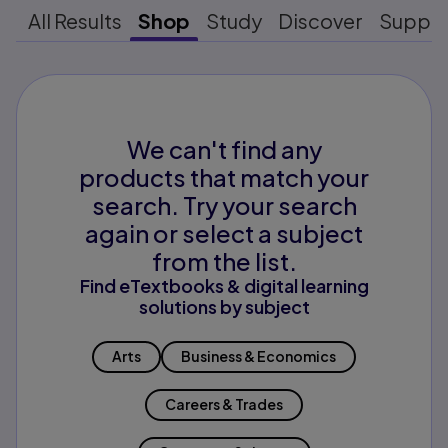
All Results
Shop
Study
Discover
Suppo
We can't find any
products that match your
search. Try your search
again or select a subject
from the list.
Find eTextbooks & digital learning
solutions by subject
Arts
Business & Economics
Careers & Trades