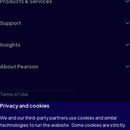
Products & Services
Support
Insights
About Pearson
Terms of Use
Privacy
Privacy and cookies
Cookies
We and our third-party partners use cookies and similar
technologies to run the website. Some cookies are strictly
Do not sell or share my personal information