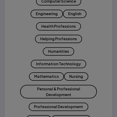
Computer Science
Engineering
English
Health Professions
Helping Professions
Humanities
Information Technology
Mathematics
Nursing
Personal & Professional
Development
Professional Development