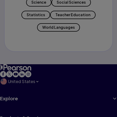
Science
Social Sciences
Statistics
Teacher Education
World Languages
United States
Explore