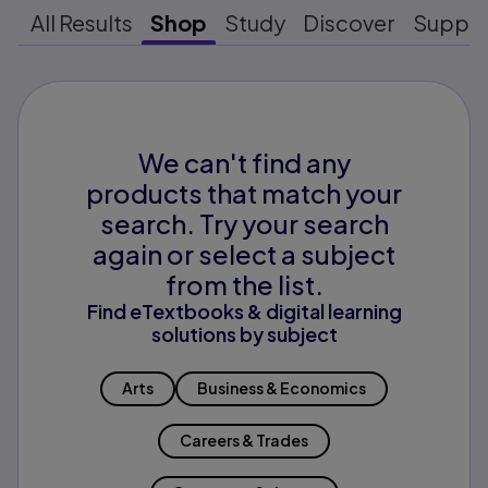
All Results
Shop
Study
Discover
Suppo
We can't find any
products that match your
search. Try your search
again or select a subject
from the list.
Find eTextbooks & digital learning
solutions by subject
Arts
Business & Economics
Careers & Trades