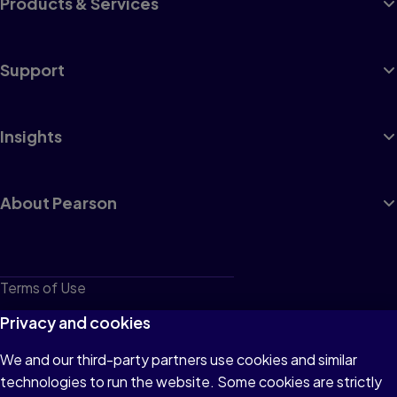
Products & Services
Support
Insights
About Pearson
Terms of Use
Privacy
Privacy and cookies
Cookies
We and our third-party partners use cookies and similar
technologies to run the website. Some cookies are strictly
Do not sell or share my personal information