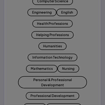
Computer Science
Engineering
English
Health Professions
Helping Professions
Humanities
Information Technology
Mathematics
Nursing
Personal & Professional
Development
Professional Development