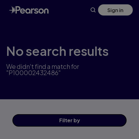
Skip
Sign in
to
main
content
No search results
We didn't find a match for
"P100002432486"
Filter
by