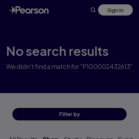
Skip
Sign in
to
main
content
No search results
We didn't find a match for "P100002432613"
Filter
by