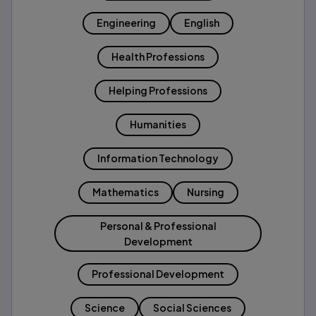
Engineering
English
Health Professions
Helping Professions
Humanities
Information Technology
Mathematics
Nursing
Personal & Professional
Development
Professional Development
Science
Social Sciences