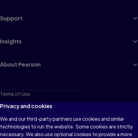
Support
Insights
About Pearson
Terms of Use
Privacy
Privacy and cookies
Cookies
We and our third-party partners use cookies and similar
technologies to run the website. Some cookies are strictly
Do not sell or share my personal information
necessary. We also use optional cookies to provide a more