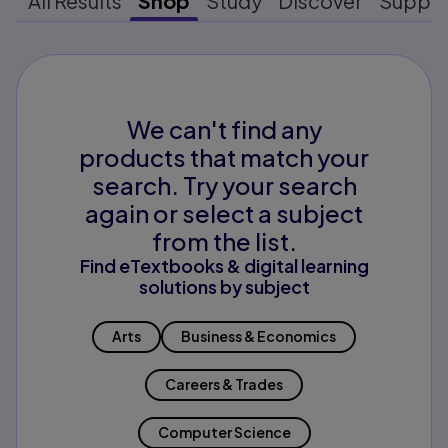
All Results
Shop
Study
Discover
Suppo
We can't find any
products that match your
search. Try your search
again or select a subject
from the list.
Find eTextbooks & digital learning
solutions by subject
Arts
Business & Economics
Careers & Trades
Computer Science