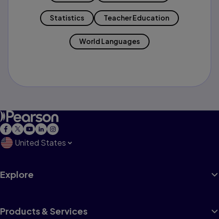
Statistics
Teacher Education
World Languages
United States
Explore
Products & Services