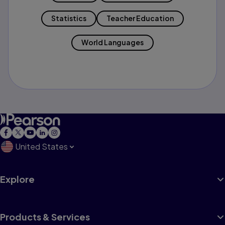
Statistics
Teacher Education
World Languages
United States
Explore
Products & Services