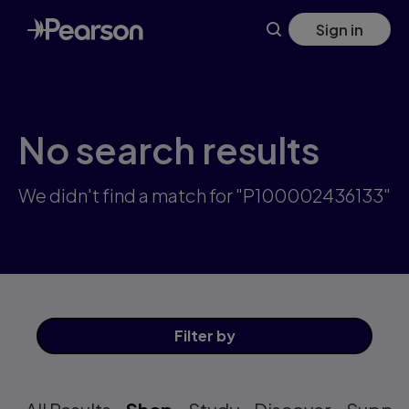
Skip
Sign in
to
main
content
No search results
We didn't find a match for "P100002436133"
Filter
by