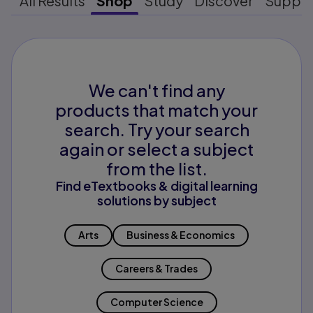
All Results
Shop
Study
Discover
Suppo
We can't find any
products that match your
search. Try your search
again or select a subject
from the list.
Find eTextbooks & digital learning
solutions by subject
Arts
Business & Economics
Careers & Trades
Computer Science