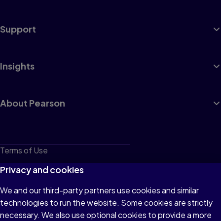
Support
Insights
About Pearson
Terms of Use
Privacy
Privacy and cookies
Cookies
We and our third-party partners use cookies and similar
technologies to run the website. Some cookies are strictly
Do not sell or share my personal information
necessary. We also use optional cookies to provide a more