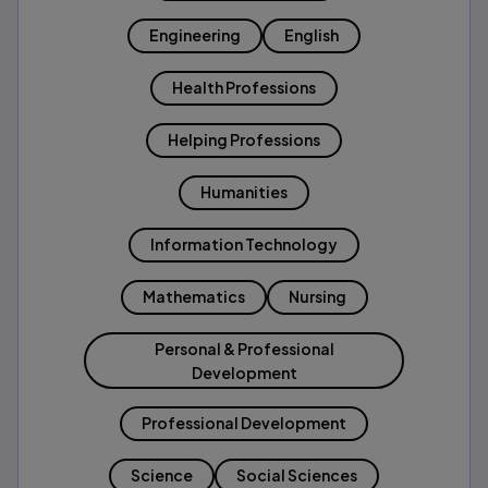
Engineering
English
Health Professions
Helping Professions
Humanities
Information Technology
Mathematics
Nursing
Personal & Professional
Development
Professional Development
Science
Social Sciences