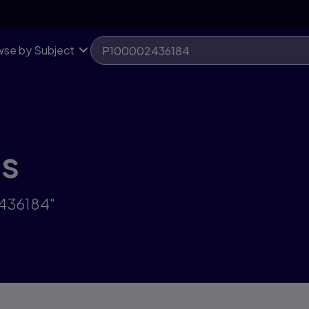
se by Subject
ts
2436184"