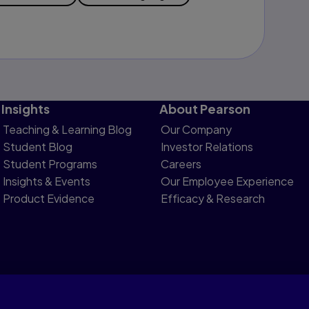
Insights
About Pearson
Teaching & Learning Blog
Our Company
Student Blog
Investor Relations
Student Programs
Careers
Insights & Events
Our Employee Experience
Product Evidence
Efficacy & Research