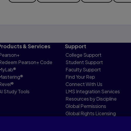
Products & Services
Support
Pearson+
College Support
Redeem Pearson+ Code
Student Support
MyLab®
Faculty Support
Mastering®
Find Your Rep
Revel®
Connect With Us
AI Study Tools
LMS Integration Services
Resources by Discipline
Global Permissions
Global Rights Licensing
Report Piracy