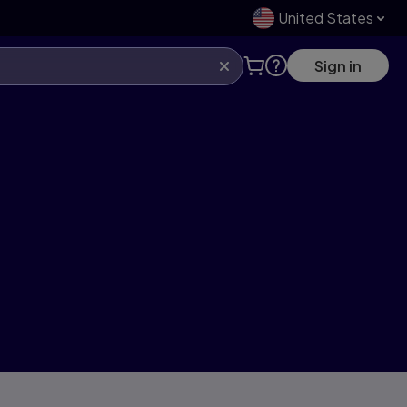
United States
Sign in