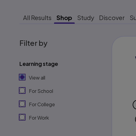
All Results
Shop
Study
Discover
S
Filter by
Learning stage
View all
For School
For College
For Work