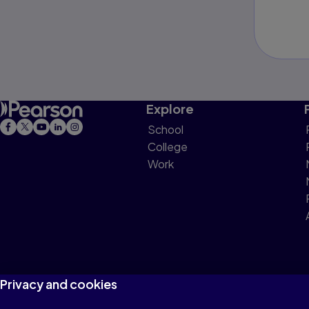
Explore
School
College
Work
Privacy and cookies