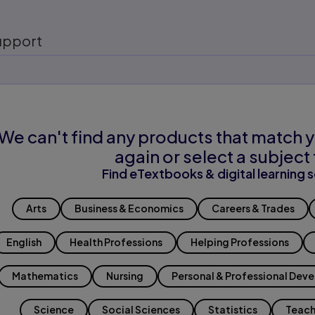
upport
We can't find any products that match y
again or select a subject 
Find eTextbooks & digital learning s
Arts
Business & Economics
Careers & Trades
English
Health Professions
Helping Professions
Mathematics
Nursing
Personal & Professional Dev
Science
Social Sciences
Statistics
Teach