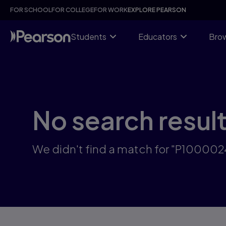
Skip
FOR SCHOOL
FOR COLLEGE
FOR WORK
EXPLORE PEARSON
to
main
content
Students
Educators
Brow
No search resul
We didn't find a match for "P10000