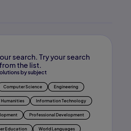
our search. Try your search
from the list.
olutions by subject
Computer Science
Engineering
Humanities
Information Technology
elopment
Professional Development
er Education
World Languages